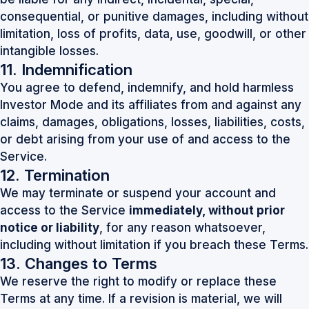
consequential, or punitive damages, including without
limitation, loss of profits, data, use, goodwill, or other
intangible losses.
11. Indemnification
You agree to defend, indemnify, and hold harmless
Investor Mode and its affiliates from and against any
claims, damages, obligations, losses, liabilities, costs,
or debt arising from your use of and access to the
Service.
12. Termination
We may terminate or suspend your account and
access to the Service
immediately, without prior
notice or liability
, for any reason whatsoever,
including without limitation if you breach these Terms.
13. Changes to Terms
We reserve the right to modify or replace these
Terms at any time. If a revision is material, we will