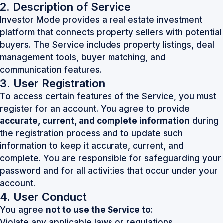
2. Description of Service
Investor Mode provides a real estate investment
platform that connects property sellers with potential
buyers. The Service includes property listings, deal
management tools, buyer matching, and
communication features.
3. User Registration
To access certain features of the Service, you must
register for an account. You agree to provide
accurate, current, and complete information
during
the registration process and to update such
information to keep it accurate, current, and
complete. You are responsible for safeguarding your
password and for all activities that occur under your
account.
4. User Conduct
You agree
not to use the Service to
:
Violate any applicable laws or regulations