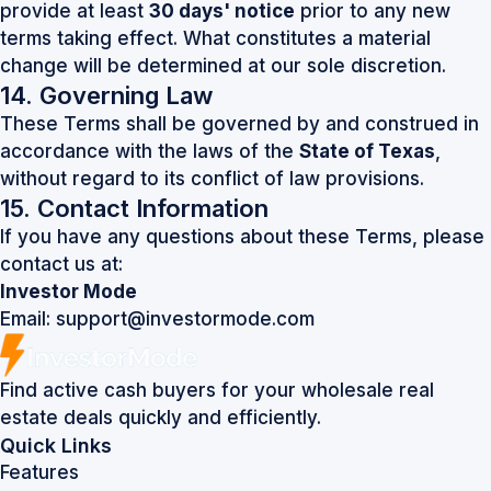
provide at least
30 days' notice
prior to any new
terms taking effect. What constitutes a material
change will be determined at our sole discretion.
14. Governing Law
These Terms shall be governed by and construed in
accordance with the laws of the
State of Texas
,
without regard to its conflict of law provisions.
15. Contact Information
If you have any questions about these Terms, please
contact us at:
Investor Mode
Email:
support@investormode.com
Find active cash buyers for your wholesale real
estate deals quickly and efficiently.
Quick Links
Features