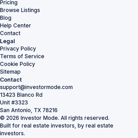
Pricing
Browse Listings
Blog
Help Center
Contact
Legal
Privacy Policy
Terms of Service
Cookie Policy
Sitemap
Contact
support@investormode.com
13423 Blanco Rd
Unit #3323
San Antonio, TX 78216
© 2026 Investor Mode. All rights reserved.
Built for real estate investors, by real estate
investors.