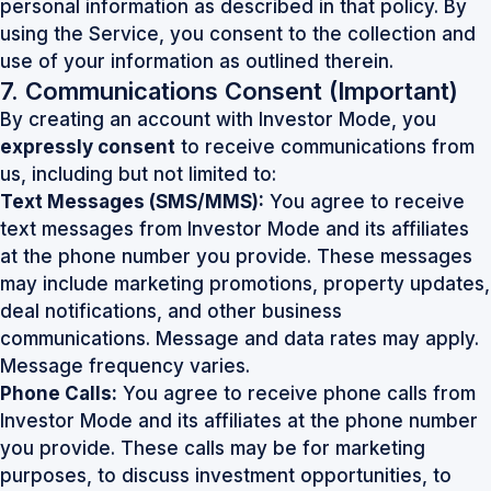
personal information as described in that policy. By
using the Service, you consent to the collection and
use of your information as outlined therein.
7. Communications Consent
(Important)
By creating an account with Investor Mode, you
expressly consent
to receive communications from
us, including but not limited to:
Text Messages (SMS/MMS):
You agree to receive
text messages from Investor Mode and its affiliates
at the phone number you provide. These messages
may include marketing promotions, property updates,
deal notifications, and other business
communications. Message and data rates may apply.
Message frequency varies.
Phone Calls:
You agree to receive phone calls from
Investor Mode and its affiliates at the phone number
you provide. These calls may be for marketing
purposes, to discuss investment opportunities, to