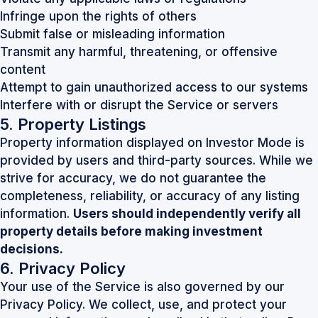
Infringe upon the rights of others
Submit false or misleading information
Transmit any harmful, threatening, or offensive
content
Attempt to gain unauthorized access to our systems
Interfere with or disrupt the Service or servers
5. Property Listings
Property information displayed on Investor Mode is
provided by users and third-party sources. While we
strive for accuracy, we do not guarantee the
completeness, reliability, or accuracy of any listing
information.
Users should independently verify all
property details before making investment
decisions.
6. Privacy Policy
Your use of the Service is also governed by our
Privacy Policy. We collect, use, and protect your