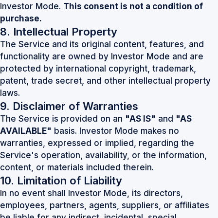
Investor Mode.
This consent is not a condition of
purchase.
8. Intellectual Property
The Service and its original content, features, and
functionality are owned by Investor Mode and are
protected by international copyright, trademark,
patent, trade secret, and other intellectual property
laws.
9. Disclaimer of Warranties
The Service is provided on an
"AS IS"
and
"AS
AVAILABLE"
basis. Investor Mode makes no
warranties, expressed or implied, regarding the
Service's operation, availability, or the information,
content, or materials included therein.
10. Limitation of Liability
In no event shall Investor Mode, its directors,
employees, partners, agents, suppliers, or affiliates
be liable for any indirect, incidental, special,