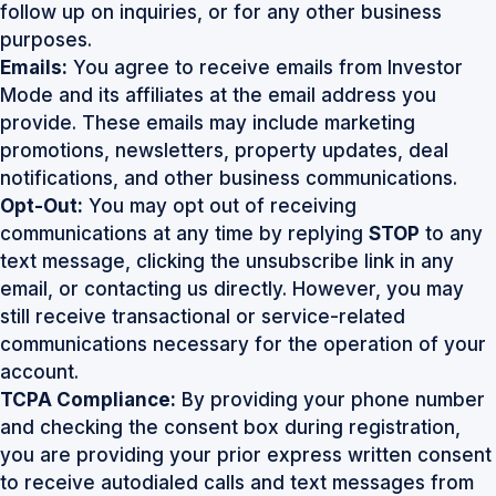
follow up on inquiries, or for any other business
purposes.
Emails:
You agree to receive emails from Investor
Mode and its affiliates at the email address you
provide. These emails may include marketing
promotions, newsletters, property updates, deal
notifications, and other business communications.
Opt-Out:
You may opt out of receiving
communications at any time by replying
STOP
to any
text message, clicking the unsubscribe link in any
email, or contacting us directly. However, you may
still receive transactional or service-related
communications necessary for the operation of your
account.
TCPA Compliance:
By providing your phone number
and checking the consent box during registration,
you are providing your prior express written consent
to receive autodialed calls and text messages from