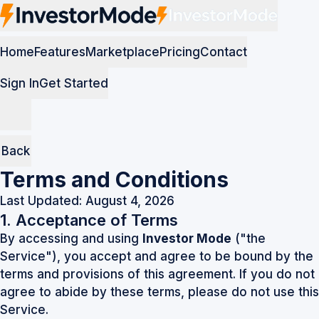
Home
Features
Marketplace
Pricing
Contact
Sign In
Get Started
Back
Terms and Conditions
Last Updated: August 4, 2026
1. Acceptance of Terms
By accessing and using
Investor Mode
("the
Service"), you accept and agree to be bound by the
terms and provisions of this agreement. If you do not
agree to abide by these terms, please do not use this
Service.