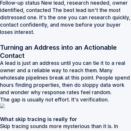
Follow-up status New lead, research needed, owner
identified, contacted The best lead isn't the most
distressed one. It's the one you can research quickly,
contact confidently, and move before your buyer
loses interest.
Turning an Address into an Actionable
Contact
A lead is just an address until you can tie it to a real
owner and a reliable way to reach them. Many
wholesale pipelines break at this point. People spend
hours finding properties, then do sloppy data work
and wonder why response rates feel random.
The gap is usually not effort. It's verification.
What skip tracing is really for
Skip tracing sounds more mysterious than it is. In