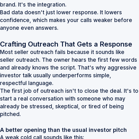
brand. It's the integration.
Bad data doesn't just lower response. It lowers
confidence, which makes your calls weaker before
anyone even answers.
Crafting Outreach That Gets a Response
Most seller outreach fails because it sounds like
seller outreach. The owner hears the first few words
and already knows the script. That's why aggressive
investor talk usually underperforms simple,
respectful language.
The first job of outreach isn't to close the deal. It's to
start a real conversation with someone who may
already be stressed, skeptical, or tired of being
pitched.
A better opening than the usual investor pitch
A weak cold call sounds like this: