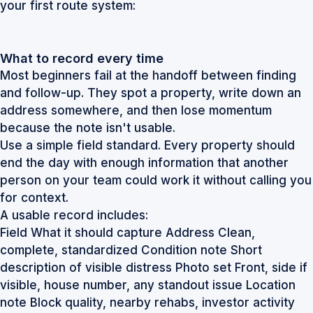
your first route system:
What to record every time
Most beginners fail at the handoff between finding
and follow-up. They spot a property, write down an
address somewhere, and then lose momentum
because the note isn't usable.
Use a simple field standard. Every property should
end the day with enough information that another
person on your team could work it without calling you
for context.
A usable record includes:
Field What it should capture Address Clean,
complete, standardized Condition note Short
description of visible distress Photo set Front, side if
visible, house number, any standout issue Location
note Block quality, nearby rehabs, investor activity