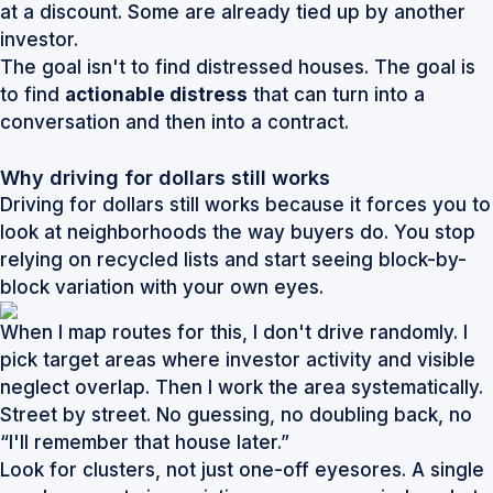
at a discount. Some are already tied up by another
investor.
The goal isn't to find distressed houses. The goal is
to find
actionable distress
that can turn into a
conversation and then into a contract.
Why driving for dollars still works
Driving for dollars still works because it forces you to
look at neighborhoods the way buyers do. You stop
relying on recycled lists and start seeing block-by-
block variation with your own eyes.
When I map routes for this, I don't drive randomly. I
pick target areas where investor activity and visible
neglect overlap. Then I work the area systematically.
Street by street. No guessing, no doubling back, no
“I'll remember that house later.”
Look for clusters, not just one-off eyesores. A single