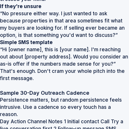
If they're unsure
“No pressure either way. I just wanted to ask
because properties in that area sometimes fit what
my buyers are looking for. If selling ever became an
option, is that something you'd want to discuss?”
Simple SMS template
“Hi [owner name], this is [your name]. I'm reaching
out about [property address]. Would you consider an
as-is offer if the numbers made sense for you?”
That's enough. Don't cram your whole pitch into the
first message.
Sample 30-Day Outreach Cadence
Persistence matters, but random persistence feels
intrusive. Use a cadence so every touch has a
reason.
Day Action Channel Notes 1 Initial contact Call Try a
live conversation first 2 Follow-up message SMS