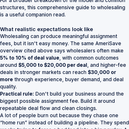
For a broader breakdown of the model and common
structures, this
comprehensive guide to wholesaling
is a useful companion read.
What realistic expectations look like
Wholesaling can produce meaningful assignment
fees, but it isn't easy money. The same AmeriSave
overview cited above says wholesalers often make
5% to 10% of deal value
, with common outcomes
around
$5,000 to $20,000 per deal
, and higher-fee
deals in stronger markets can reach
$30,000 or
more
through experience, buyer demand, and deal
quality.
Practical rule:
Don't build your business around the
biggest possible assignment fee. Build it around
repeatable deal flow and clean closings.
A lot of people burn out because they chase one
“home run” instead of building a pipeline. They spend