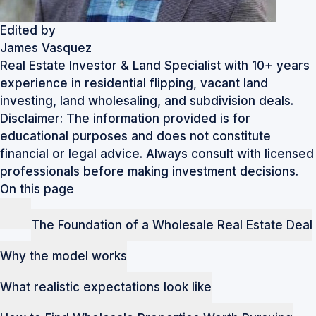
Edited by
James Vasquez
Real Estate Investor & Land Specialist with 10+ years
experience in residential flipping, vacant land
investing, land wholesaling, and subdivision deals.
Disclaimer: The information provided is for
educational purposes and does not constitute
financial or legal advice. Always consult with licensed
professionals before making investment decisions.
On this page
The Foundation of a Wholesale Real Estate Deal
Why the model works
What realistic expectations look like