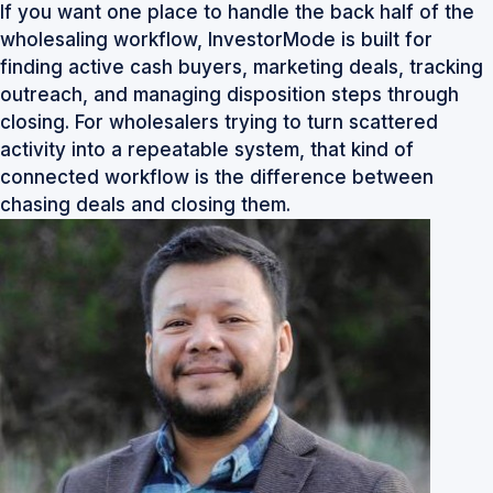
If you want one place to handle the back half of the
wholesaling workflow,
InvestorMode
is built for
finding active cash buyers, marketing deals, tracking
outreach, and managing disposition steps through
closing. For wholesalers trying to turn scattered
activity into a repeatable system, that kind of
connected workflow is the difference between
chasing deals and closing them.