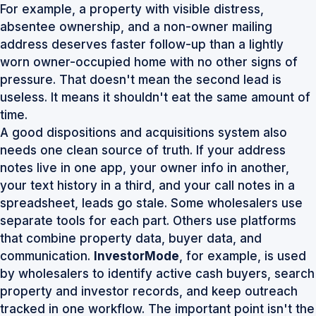
For example, a property with visible distress,
absentee ownership, and a non-owner mailing
address deserves faster follow-up than a lightly
worn owner-occupied home with no other signs of
pressure. That doesn't mean the second lead is
useless. It means it shouldn't eat the same amount of
time.
A good dispositions and acquisitions system also
needs one clean source of truth. If your address
notes live in one app, your owner info in another,
your text history in a third, and your call notes in a
spreadsheet, leads go stale. Some wholesalers use
separate tools for each part. Others use platforms
that combine property data, buyer data, and
communication.
InvestorMode
, for example, is used
by wholesalers to identify active cash buyers, search
property and investor records, and keep outreach
tracked in one workflow. The important point isn't the