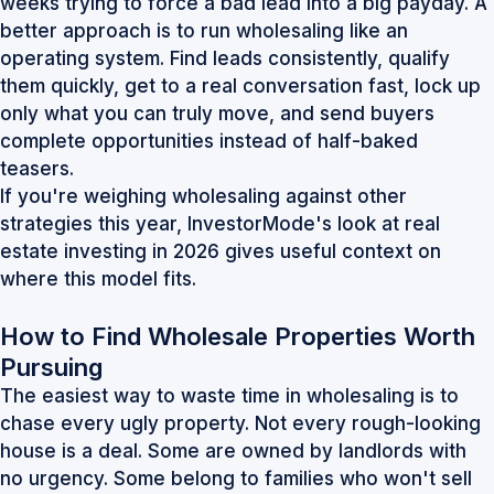
weeks trying to force a bad lead into a big payday. A
better approach is to run wholesaling like an
operating system. Find leads consistently, qualify
them quickly, get to a real conversation fast, lock up
only what you can truly move, and send buyers
complete opportunities instead of half-baked
teasers.
If you're weighing wholesaling against other
strategies this year, InvestorMode's look at
real
estate investing in 2026
gives useful context on
where this model fits.
How to Find Wholesale Properties Worth
Pursuing
The easiest way to waste time in wholesaling is to
chase every ugly property. Not every rough-looking
house is a deal. Some are owned by landlords with
no urgency. Some belong to families who won't sell