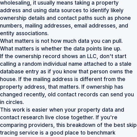
wholesaling, it usually means taking a property
address and using data sources to identify likely
ownership details and contact paths such as phone
numbers, mailing addresses, email addresses, and
entity associations.
What matters is not how much data you can pull.
What matters is whether the data points line up.
If the ownership record shows an LLC, don't start
calling a random individual name attached to a stale
database entry as if you know that person owns the
house. If the mailing address is different from the
property address, that matters. If ownership has
changed recently, old contact records can send you
in circles.
This work is easier when your property data and
contact research live close together. If you're
comparing providers, this breakdown of the
best skip
tracing service
is a good place to benchmark