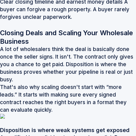
Clear closing timeline and earnest money details A
buyer can forgive a rough property. A buyer rarely
forgives unclear paperwork.
Closing Deals and Scaling Your Wholesale
Business
A lot of wholesalers think the deal is basically done
once the seller signs. It isn't. The contract only gives
you a chance to get paid. Disposition is where the
business proves whether your pipeline is real or just
busy.
That's also why scaling doesn't start with “more
leads.” It starts with making sure every signed
contract reaches the right buyers in a format they
can evaluate quickly.
Disposition is where weak systems get exposed