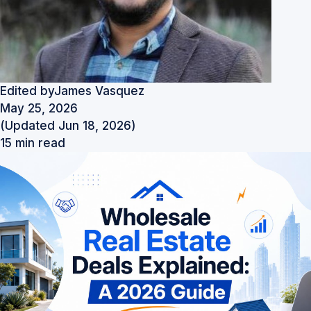
Edited by
James Vasquez
May 25, 2026
(Updated Jun 18, 2026)
15 min read