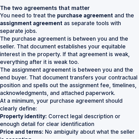
The two agreements that matter
You need to treat the
purchase agreement
and the
assignment agreement
as separate tools with
separate jobs.
The purchase agreement is between you and the
seller. That document establishes your equitable
interest in the property. If that agreement is weak,
everything after it is weak too.
The assignment agreement is between you and the
end buyer. That document transfers your contractual
position and spells out the assignment fee, timelines,
acknowledgments, and attached paperwork.
At a minimum, your purchase agreement should
clearly define:
Property identity:
Correct legal description or
enough detail for clear identification
Price and terms:
No ambiguity about what the seller