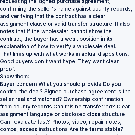
requesting the signed purchase agreement,
confirming the seller's name against county records,
and verifying that the contract has a clear
assignment clause or valid transfer structure. It also
notes that if the wholesaler cannot show the
contract, the buyer has a weak position
in its
explanation of how to verify a wholesale deal
.
That lines up with what works in actual dispositions.
Good buyers don't want hype. They want clean
proof.
Show them:
Buyer concern What you should provide Do you
control the deal? Signed purchase agreement Is the
seller real and matched? Ownership confirmation
from county records Can this be transferred? Clear
assignment language or disclosed close structure
Can I evaluate fast? Photos, video, repair notes,
comps, access instructions Are the terms stable?