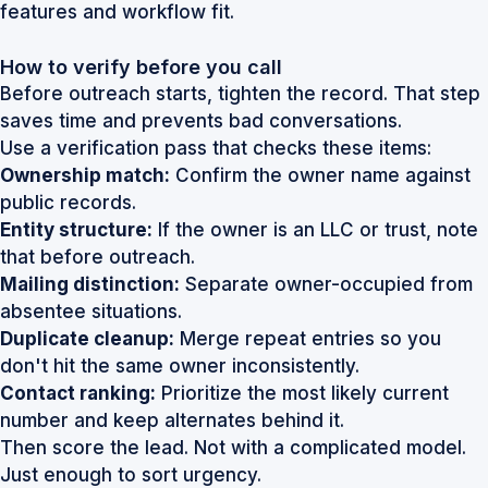
features and workflow fit.
How to verify before you call
Before outreach starts, tighten the record. That step
saves time and prevents bad conversations.
Use a verification pass that checks these items:
Ownership match:
Confirm the owner name against
public records.
Entity structure:
If the owner is an LLC or trust, note
that before outreach.
Mailing distinction:
Separate owner-occupied from
absentee situations.
Duplicate cleanup:
Merge repeat entries so you
don't hit the same owner inconsistently.
Contact ranking:
Prioritize the most likely current
number and keep alternates behind it.
Then score the lead. Not with a complicated model.
Just enough to sort urgency.