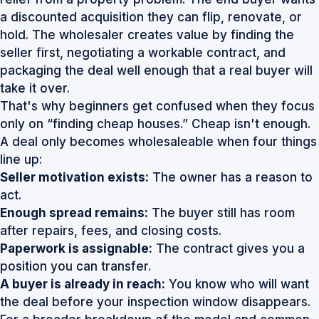
a discounted acquisition they can flip, renovate, or
hold. The wholesaler creates value by finding the
seller first, negotiating a workable contract, and
packaging the deal well enough that a real buyer will
take it over.
That's why beginners get confused when they focus
only on “finding cheap houses.” Cheap isn't enough.
A deal only becomes wholesaleable when four things
line up:
Seller motivation exists:
The owner has a reason to
act.
Enough spread remains:
The buyer still has room
after repairs, fees, and closing costs.
Paperwork is assignable:
The contract gives you a
position you can transfer.
A buyer is already in reach:
You know who will want
the deal before your inspection window disappears.