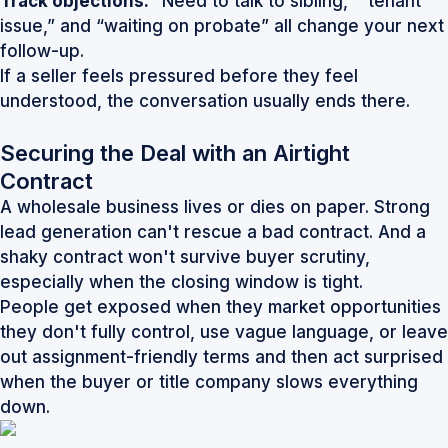
Track objections:
“Need to talk to sibling,” “tenant
issue,” and “waiting on probate” all change your next
follow-up.
If a seller feels pressured before they feel
understood, the conversation usually ends there.
Securing the Deal with an Airtight
Contract
A wholesale business lives or dies on paper. Strong
lead generation can't rescue a bad contract. And a
shaky contract won't survive buyer scrutiny,
especially when the closing window is tight.
People get exposed when they market opportunities
they don't fully control, use vague language, or leave
out assignment-friendly terms and then act surprised
when the buyer or title company slows everything
down.