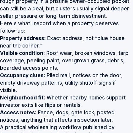
rough property in a pristine owner-occupied pocket
can still be a deal, but clusters usually signal deeper
seller pressure or long-term disinvestment.
Here's what I record when a property deserves
follow-up:
Property address:
Exact address, not “blue house
near the corner.”
Visible condition:
Roof wear, broken windows, tarp
coverage, peeling paint, overgrown grass, debris,
boarded access points.
Occupancy clues:
Piled mail, notices on the door,
empty driveway patterns, utility shutoff signs if
visible.
Neighborhood fit:
Whether nearby homes support
investor exits like flips or rentals.
Access notes:
Fence, dogs, gate lock, posted
notices, anything that affects inspection later.
A practical wholesaling workflow published by