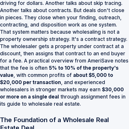
driving for dollars. Another talks about skip tracing.
Another talks about contracts. But deals don't close
in pieces. They close when your finding, outreach,
contracting, and disposition work as one system.
That system matters because wholesaling is not a
property ownership strategy. It's a contract strategy.
The wholesaler gets a property under contract at a
discount, then assigns that contract to an end buyer
for a fee. A practical overview from AmeriSave notes
that the fee is often
5% to 10% of the property's
value
, with common profits of
about $5,000 to
$20,000 per transaction
, and experienced
wholesalers in stronger markets may earn
$30,000
or more on a single deal
through assignment fees
in
its guide to wholesale real estate
.
The Foundation of a Wholesale Real
Estate Deal