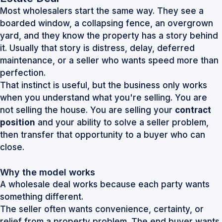
Most wholesalers start the same way. They see a
boarded window, a collapsing fence, an overgrown
yard, and they know the property has a story behind
it. Usually that story is distress, delay, deferred
maintenance, or a seller who wants speed more than
perfection.
That instinct is useful, but the business only works
when you understand what you're selling. You are
not selling the house. You are selling your
contract
position
and your ability to solve a seller problem,
then transfer that opportunity to a buyer who can
close.
Why the model works
A wholesale deal works because each party wants
something different.
The seller often wants convenience, certainty, or
relief from a property problem. The end buyer wants