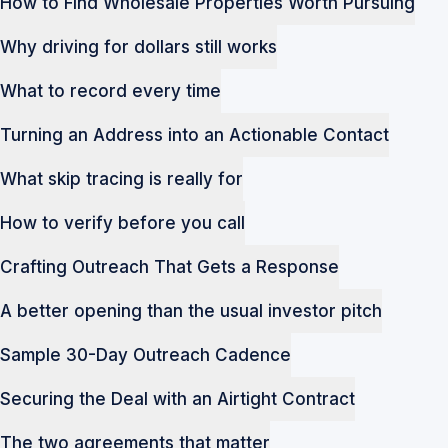
How to Find Wholesale Properties Worth Pursuing
Why driving for dollars still works
What to record every time
Turning an Address into an Actionable Contact
What skip tracing is really for
How to verify before you call
Crafting Outreach That Gets a Response
A better opening than the usual investor pitch
Sample 30-Day Outreach Cadence
Securing the Deal with an Airtight Contract
The two agreements that matter