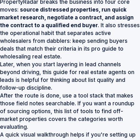
PropertyRadar breaks the business into four core
moves:
source distressed properties, run quick
market research, negotiate a contract, and assign
the contract to a qualified end buyer
. It also stresses
the operational habit that separates active
wholesalers from dabblers: keep sending buyers
deals that match their criteria
in its pro guide to
wholesaling real estate
.
Later, when you start layering in lead channels
beyond driving, this
guide for real estate agents on
leads
is helpful for thinking about list quality and
follow-up discipline.
After the route is done, use a tool stack that makes
those field notes searchable. If you want a roundup
of sourcing options, this list of
tools to find off-
market properties
covers the categories worth
evaluating.
A quick visual walkthrough helps if you're setting up