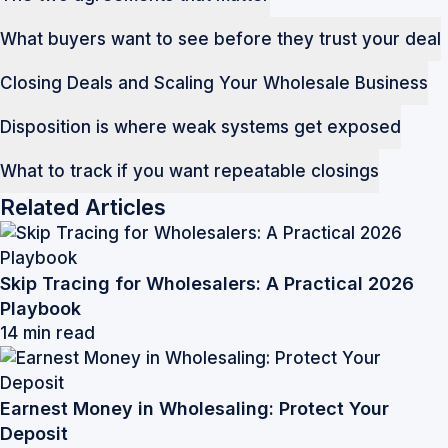
What buyers want to see before they trust your deal
Closing Deals and Scaling Your Wholesale Business
Disposition is where weak systems get exposed
What to track if you want repeatable closings
Related Articles
Skip Tracing for Wholesalers: A Practical 2026
Playbook
14 min read
Earnest Money in Wholesaling: Protect Your
Deposit