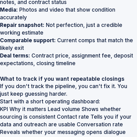
notes, and contract status
Media:
Photos and video that show condition
accurately
Repair snapshot:
Not perfection, just a credible
working estimate
Comparable support:
Current comps that match the
likely exit
Deal terms:
Contract price, assignment fee, deposit
expectations, closing timeline
What to track if you want repeatable closings
If you don't track the pipeline, you can't fix it. You
just keep guessing harder.
Start with a short operating dashboard:
KPI Why it matters Lead volume Shows whether
sourcing is consistent Contact rate Tells you if your
data and outreach are usable Conversation rate
Reveals whether your messaging opens dialogue