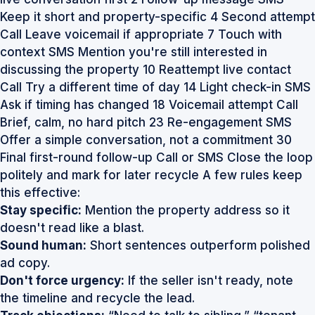
Keep it short and property-specific 4 Second attempt
Call Leave voicemail if appropriate 7 Touch with
context SMS Mention you're still interested in
discussing the property 10 Reattempt live contact
Call Try a different time of day 14 Light check-in SMS
Ask if timing has changed 18 Voicemail attempt Call
Brief, calm, no hard pitch 23 Re-engagement SMS
Offer a simple conversation, not a commitment 30
Final first-round follow-up Call or SMS Close the loop
politely and mark for later recycle A few rules keep
this effective:
Stay specific:
Mention the property address so it
doesn't read like a blast.
Sound human:
Short sentences outperform polished
ad copy.
Don't force urgency:
If the seller isn't ready, note
the timeline and recycle the lead.