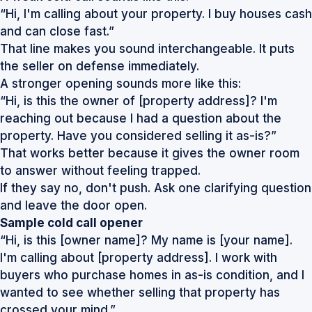
“Hi, I'm calling about your property. I buy houses cash
and can close fast.”
That line makes you sound interchangeable. It puts
the seller on defense immediately.
A stronger opening sounds more like this:
“Hi, is this the owner of [property address]? I'm
reaching out because I had a question about the
property. Have you considered selling it as-is?”
That works better because it gives the owner room
to answer without feeling trapped.
If they say no, don't push. Ask one clarifying question
and leave the door open.
Sample cold call opener
“Hi, is this [owner name]? My name is [your name].
I'm calling about [property address]. I work with
buyers who purchase homes in as-is condition, and I
wanted to see whether selling that property has
crossed your mind.”