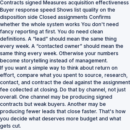
Contracts signed Measures acquisition effectiveness
Buyer response speed Shows list quality on the
disposition side Closed assignments Confirms
whether the whole system works You don't need
fancy reporting at first. You do need clean
definitions. A “lead” should mean the same thing
every week. A “contacted owner” should mean the
same thing every week. Otherwise your numbers
become storytelling instead of management.
If you want a simple way to think about return on
effort, compare what you spent to source, research,
contact, and contract the deal against the assignment
fee collected at closing. Do that by channel, not just
overall. One channel may be producing signed
contracts but weak buyers. Another may be
producing fewer leads that close faster. That's how
you decide what deserves more budget and what
gets cut.