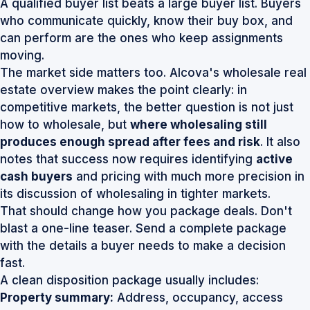
A qualified buyer list beats a large buyer list. Buyers
who communicate quickly, know their buy box, and
can perform are the ones who keep assignments
moving.
The market side matters too. Alcova's wholesale real
estate overview makes the point clearly: in
competitive markets, the better question is not just
how to wholesale, but
where wholesaling still
produces enough spread after fees and risk
. It also
notes that success now requires identifying
active
cash buyers
and pricing with much more precision
in
its discussion of wholesaling in tighter markets
.
That should change how you package deals. Don't
blast a one-line teaser. Send a complete package
with the details a buyer needs to make a decision
fast.
A clean disposition package usually includes:
Property summary:
Address, occupancy, access