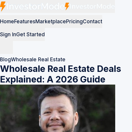
Home
Features
Marketplace
Pricing
Contact
Sign In
Get Started
Blog
Wholesale Real Estate
Wholesale Real Estate Deals
Explained: A 2026 Guide