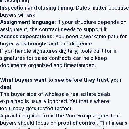
is accepting
Inspection and closing timing:
Dates matter because
buyers will ask
Assignment language:
If your structure depends on
assignment, the contract needs to support it
Access expectations:
You need a workable path for
buyer walkthroughs and due diligence
If you handle signatures digitally, tools built for
e-
signatures for sales contracts
can help keep
documents organized and timestamped.
What buyers want to see before they trust your
deal
The buyer side of wholesale real estate deals
explained is usually ignored. Yet that's where
legitimacy gets tested fastest.
A practical guide from The Von Group argues that
buyers should focus on
proof of control
. That means