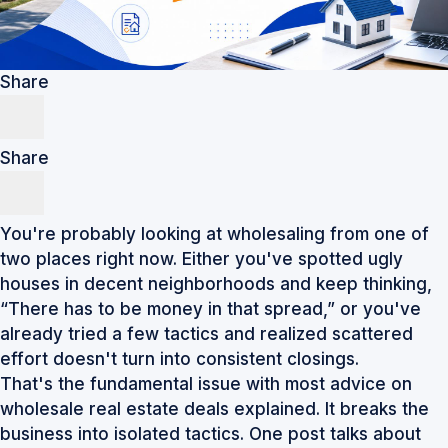
Share
Share
You're probably looking at wholesaling from one of
two places right now. Either you've spotted ugly
houses in decent neighborhoods and keep thinking,
“There has to be money in that spread,” or you've
already tried a few tactics and realized scattered
effort doesn't turn into consistent closings.
That's the fundamental issue with most advice on
wholesale real estate deals explained. It breaks the
business into isolated tactics. One post talks about