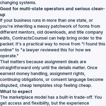
changing systems.
Good for multi-state operators and serious clean-
up
If your business runs in more than one state, or
you're inheriting a messy patchwork of forms from
different mentors, old downloads, and title company
edits, ContractsCounsel can help bring order to the
packet. It's a practical way to move from "I found this
online" to "a lawyer reviewed this for how we
operate."
That matters because assignment deals are
straightforward only until the details matter. Once
earnest money handling, assignment rights,
continuing obligations, or consent language become
disputed, cheap templates stop feeling cheap.
What to expect
The marketplace model has a built-in trade-off. You
get access and flexibility, but the experience