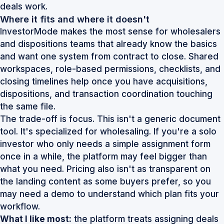
deals work
.
Where it fits and where it doesn't
InvestorMode makes the most sense for wholesalers
and dispositions teams that already know the basics
and want one system from contract to close. Shared
workspaces, role-based permissions, checklists, and
closing timelines help once you have acquisitions,
dispositions, and transaction coordination touching
the same file.
The trade-off is focus. This isn't a generic document
tool. It's specialized for wholesaling. If you're a solo
investor who only needs a simple assignment form
once in a while, the platform may feel bigger than
what you need. Pricing also isn't as transparent on
the landing content as some buyers prefer, so you
may need a demo to understand which plan fits your
workflow.
What I like most:
the platform treats assigning deals