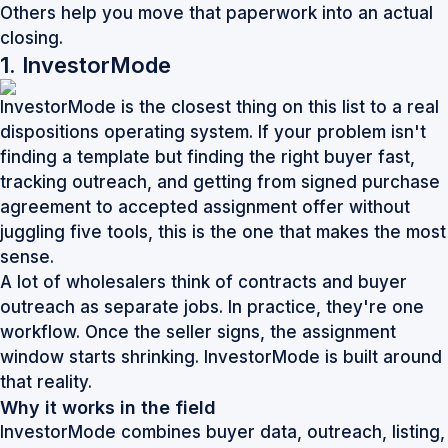
Others help you move that paperwork into an actual
closing.
1. InvestorMode
InvestorMode is the closest thing on this list to a real
dispositions operating system. If your problem isn't
finding a template but finding the right buyer fast,
tracking outreach, and getting from signed purchase
agreement to accepted assignment offer without
juggling five tools, this is the one that makes the most
sense.
A lot of wholesalers think of contracts and buyer
outreach as separate jobs. In practice, they're one
workflow. Once the seller signs, the assignment
window starts shrinking. InvestorMode is built around
that reality.
Why it works in the field
InvestorMode combines buyer data, outreach, listing,