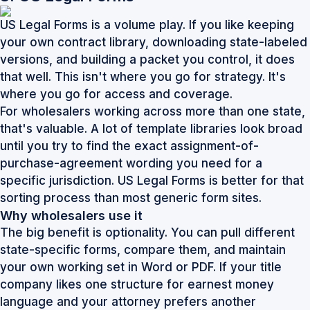
US Legal Forms is a volume play. If you like keeping
your own contract library, downloading state-labeled
versions, and building a packet you control, it does
that well. This isn't where you go for strategy. It's
where you go for access and coverage.
For wholesalers working across more than one state,
that's valuable. A lot of template libraries look broad
until you try to find the exact assignment-of-
purchase-agreement wording you need for a
specific jurisdiction. US Legal Forms is better for that
sorting process than most generic form sites.
Why wholesalers use it
The big benefit is optionality. You can pull different
state-specific forms, compare them, and maintain
your own working set in Word or PDF. If your title
company likes one structure for earnest money
language and your attorney prefers another