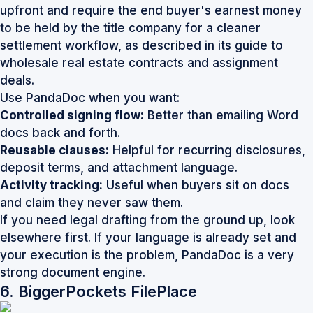
upfront and require the end buyer's earnest money
to be held by the title company for a cleaner
settlement workflow, as described in its guide to
wholesale real estate contracts and assignment
deals
.
Use PandaDoc when you want:
Controlled signing flow:
Better than emailing Word
docs back and forth.
Reusable clauses:
Helpful for recurring disclosures,
deposit terms, and attachment language.
Activity tracking:
Useful when buyers sit on docs
and claim they never saw them.
If you need legal drafting from the ground up, look
elsewhere first. If your language is already set and
your execution is the problem,
PandaDoc
is a very
strong document engine.
6. BiggerPockets FilePlace