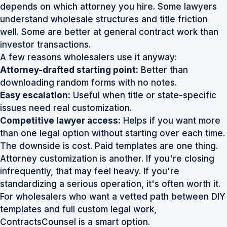
depends on which attorney you hire. Some lawyers
understand wholesale structures and title friction
well. Some are better at general contract work than
investor transactions.
A few reasons wholesalers use it anyway:
Attorney-drafted starting point:
Better than
downloading random forms with no notes.
Easy escalation:
Useful when title or state-specific
issues need real customization.
Competitive lawyer access:
Helps if you want more
than one legal option without starting over each time.
The downside is cost. Paid templates are one thing.
Attorney customization is another. If you're closing
infrequently, that may feel heavy. If you're
standardizing a serious operation, it's often worth it.
For wholesalers who want a vetted path between DIY
templates and full custom legal work,
ContractsCounsel
is a smart option.