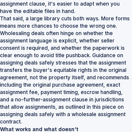
assignment clause, it's easier to adapt when you
have the editable files in hand.
That said, a large library cuts both ways. More forms
means more chances to choose the wrong one.
Wholesaling deals often hinge on whether the
assignment language is explicit, whether seller
consent is required, and whether the paperwork is
clear enough to avoid title pushback. Guidance on
assigning deals safely stresses that the assignment
transfers the buyer's equitable rights in the original
agreement, not the property itself, and recommends
including the original purchase agreement, exact
assignment fee, payment timing, escrow handling,
and a no-further-assignment clause in jurisdictions
that allow assignments, as outlined in this piece on
assigning deals safely with a wholesale assignment
contract
.
What works and what doesn't