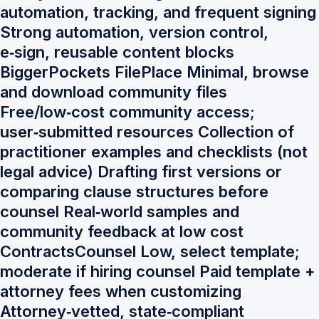
automation, tracking, and frequent signing
Strong automation, version control,
e‑sign, reusable content blocks
BiggerPockets FilePlace Minimal, browse
and download community files
Free/low‑cost community access;
user‑submitted resources Collection of
practitioner examples and checklists (not
legal advice) Drafting first versions or
comparing clause structures before
counsel Real‑world samples and
community feedback at low cost
ContractsCounsel Low, select template;
moderate if hiring counsel Paid template +
attorney fees when customizing
Attorney‑vetted, state‑compliant