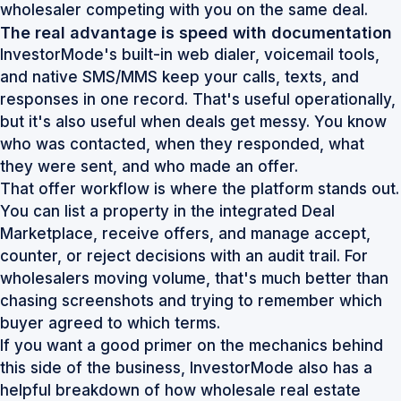
wholesaler competing with you on the same deal.
The real advantage is speed with documentation
InvestorMode's built-in web dialer, voicemail tools,
and native SMS/MMS keep your calls, texts, and
responses in one record. That's useful operationally,
but it's also useful when deals get messy. You know
who was contacted, when they responded, what
they were sent, and who made an offer.
That offer workflow is where the platform stands out.
You can list a property in the integrated Deal
Marketplace, receive offers, and manage accept,
counter, or reject decisions with an audit trail. For
wholesalers moving volume, that's much better than
chasing screenshots and trying to remember which
buyer agreed to which terms.
If you want a good primer on the mechanics behind
this side of the business, InvestorMode also has a
helpful breakdown of
how wholesale real estate