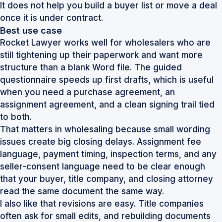
It does not help you build a buyer list or move a deal
once it is under contract.
Best use case
Rocket Lawyer works well for wholesalers who are
still tightening up their paperwork and want more
structure than a blank Word file. The guided
questionnaire speeds up first drafts, which is useful
when you need a purchase agreement, an
assignment agreement, and a clean signing trail tied
to both.
That matters in wholesaling because small wording
issues create big closing delays. Assignment fee
language, payment timing, inspection terms, and any
seller-consent language need to be clear enough
that your buyer, title company, and closing attorney
read the same document the same way.
I also like that revisions are easy. Title companies
often ask for small edits, and rebuilding documents