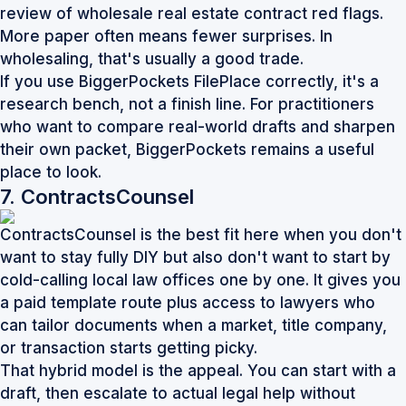
review of
wholesale real estate contract red flags
.
More paper often means fewer surprises. In
wholesaling, that's usually a good trade.
If you use BiggerPockets FilePlace correctly, it's a
research bench, not a finish line. For practitioners
who want to compare real-world drafts and sharpen
their own packet,
BiggerPockets
remains a useful
place to look.
7. ContractsCounsel
ContractsCounsel is the best fit here when you don't
want to stay fully DIY but also don't want to start by
cold-calling local law offices one by one. It gives you
a paid template route plus access to lawyers who
can tailor documents when a market, title company,
or transaction starts getting picky.
That hybrid model is the appeal. You can start with a
draft, then escalate to actual legal help without