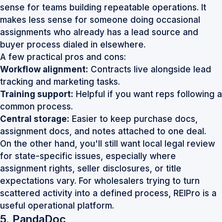
sense for teams building repeatable operations. It
makes less sense for someone doing occasional
assignments who already has a lead source and
buyer process dialed in elsewhere.
A few practical pros and cons:
Workflow alignment:
Contracts live alongside lead
tracking and marketing tasks.
Training support:
Helpful if you want reps following a
common process.
Central storage:
Easier to keep purchase docs,
assignment docs, and notes attached to one deal.
On the other hand, you'll still want local legal review
for state-specific issues, especially where
assignment rights, seller disclosures, or title
expectations vary. For wholesalers trying to turn
scattered activity into a defined process,
REIPro
is a
useful operational platform.
5. PandaDoc