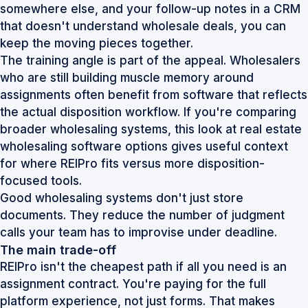
somewhere else, and your follow-up notes in a CRM
that doesn't understand wholesale deals, you can
keep the moving pieces together.
The training angle is part of the appeal. Wholesalers
who are still building muscle memory around
assignments often benefit from software that reflects
the actual disposition workflow. If you're comparing
broader wholesaling systems, this look at
real estate
wholesaling software options
gives useful context
for where REIPro fits versus more disposition-
focused tools.
Good wholesaling systems don't just store
documents. They reduce the number of judgment
calls your team has to improvise under deadline.
The main trade-off
REIPro isn't the cheapest path if all you need is an
assignment contract. You're paying for the full
platform experience, not just forms. That makes