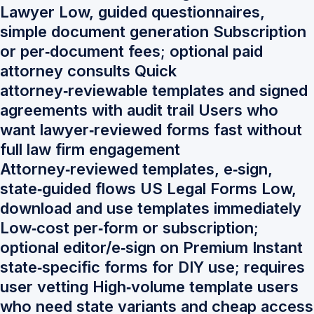
Lawyer Low, guided questionnaires,
simple document generation Subscription
or per‑document fees; optional paid
attorney consults Quick
attorney‑reviewable templates and signed
agreements with audit trail Users who
want lawyer‑reviewed forms fast without
full law firm engagement
Attorney‑reviewed templates, e‑sign,
state‑guided flows US Legal Forms Low,
download and use templates immediately
Low‑cost per‑form or subscription;
optional editor/e‑sign on Premium Instant
state‑specific forms for DIY use; requires
user vetting High‑volume template users
who need state variants and cheap access