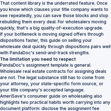
That content library is the underrated feature. Once
you know which clauses your title company wants to
see repeatedly, you can save those blocks and stop
rebuilding them every deal. For wholesalers moving
quickly, that's a big quality-of-execution upgrade.
If your bottleneck is moving signed offers through
dispositions faster, this guide on
selling your
wholesale deal quickly through dispositions
pairs well
with PandaDoc's send-and-track strengths.
The limitation you need to respect
PandaDoc's assignment template is general.
Wholesale real estate contracts for assigning deals
are not. The legal substance still has to come from
your attorney, your state-specific form source, or
your title company's accepted language.
AmeriSave's consumer guide on wholesaling also
highlights two practical habits worth carrying into any
document platform: disclose the assignment fee