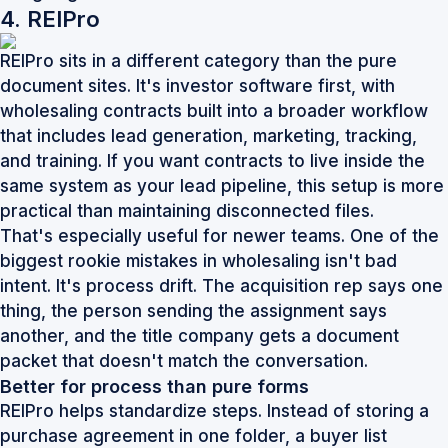
4. REIPro
REIPro sits in a different category than the pure
document sites. It's investor software first, with
wholesaling contracts built into a broader workflow
that includes lead generation, marketing, tracking,
and training. If you want contracts to live inside the
same system as your lead pipeline, this setup is more
practical than maintaining disconnected files.
That's especially useful for newer teams. One of the
biggest rookie mistakes in wholesaling isn't bad
intent. It's process drift. The acquisition rep says one
thing, the person sending the assignment says
another, and the title company gets a document
packet that doesn't match the conversation.
Better for process than pure forms
REIPro helps standardize steps. Instead of storing a
purchase agreement in one folder, a buyer list