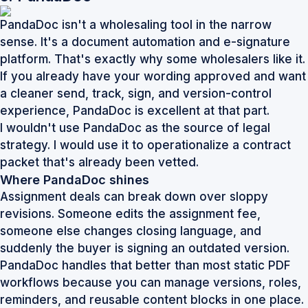
PandaDoc isn't a wholesaling tool in the narrow
sense. It's a document automation and e-signature
platform. That's exactly why some wholesalers like it.
If you already have your wording approved and want
a cleaner send, track, sign, and version-control
experience, PandaDoc is excellent at that part.
I wouldn't use PandaDoc as the source of legal
strategy. I would use it to operationalize a contract
packet that's already been vetted.
Where PandaDoc shines
Assignment deals can break down over sloppy
revisions. Someone edits the assignment fee,
someone else changes closing language, and
suddenly the buyer is signing an outdated version.
PandaDoc handles that better than most static PDF
workflows because you can manage versions, roles,
reminders, and reusable content blocks in one place.