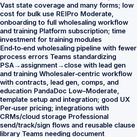
Vast state coverage and many forms; low
cost for bulk use REIPro Moderate,
onboarding to full wholesaling workflow
and training Platform subscription; time
investment for training modules
End‑to‑end wholesaling pipeline with fewer
process errors Teams standardizing
PSA→assignment→close with lead gen
and training Wholesaler‑centric workflow
with contracts, lead gen, comps, and
education PandaDoc Low–Moderate,
template setup and integration; good UX
Per‑user pricing; integrations with
CRMs/cloud storage Professional
send/track/sign flows and reusable clause
library Teams needing document