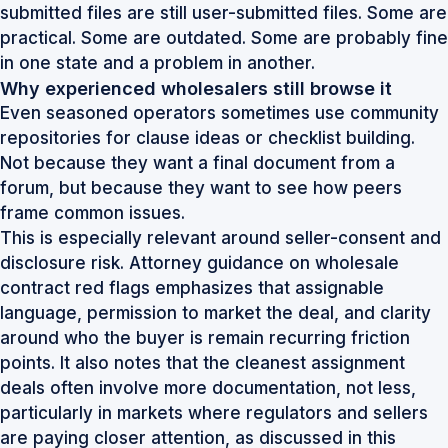
submitted files are still user-submitted files. Some are
practical. Some are outdated. Some are probably fine
in one state and a problem in another.
Why experienced wholesalers still browse it
Even seasoned operators sometimes use community
repositories for clause ideas or checklist building.
Not because they want a final document from a
forum, but because they want to see how peers
frame common issues.
This is especially relevant around seller-consent and
disclosure risk. Attorney guidance on wholesale
contract red flags emphasizes that assignable
language, permission to market the deal, and clarity
around who the buyer is remain recurring friction
points. It also notes that the cleanest assignment
deals often involve more documentation, not less,
particularly in markets where regulators and sellers
are paying closer attention, as discussed in this