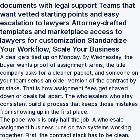
documents with legal support Teams that
want vetted starting points and easy
escalation to lawyers Attorney‑drafted
templates and marketplace access to
lawyers for customization Standardize
Your Workflow, Scale Your Business
A deal gets tied up on Monday. By Wednesday, the
buyer wants proof of assignment terms, the title
company asks for a cleaner packet, and someone on
your team sends an older version of the contract by
mistake. That is how assignment fees get shaved
down or deals fall apart. The wholesalers who stay
consistent build a process that keeps those mistakes
from showing up in the first place.
The paperwork is only half the job. A wholesale
assignment business runs on two systems working
together. First, the contract stack has to be clean.