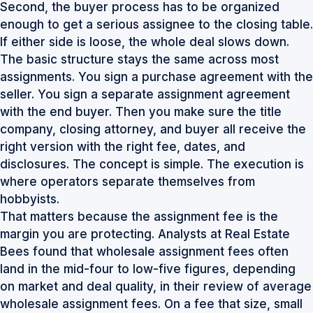
Second, the buyer process has to be organized
enough to get a serious assignee to the closing table.
If either side is loose, the whole deal slows down.
The basic structure stays the same across most
assignments. You sign a purchase agreement with the
seller. You sign a separate assignment agreement
with the end buyer. Then you make sure the title
company, closing attorney, and buyer all receive the
right version with the right fee, dates, and
disclosures. The concept is simple. The execution is
where operators separate themselves from
hobbyists.
That matters because the assignment fee is the
margin you are protecting. Analysts at Real Estate
Bees found that wholesale assignment fees often
land in the mid-four to low-five figures, depending
on market and deal quality, in their review of
average
wholesale assignment fees
. On a fee that size, small