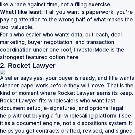
like a race against time, not a filing exercise.
What I like least:
if all you want is paperwork, you're
paying attention to the wrong half of what makes the
tool valuable.
For a wholesaler who wants data, outreach, deal
marketing, buyer negotiation, and transaction
coordination under one roof,
InvestorMode
is the
strongest featured option here.
2. Rocket Lawyer
A seller says yes, your buyer is ready, and title wants
cleaner paperwork before they will move. That is the
kind of moment where Rocket Lawyer earns its keep.
Rocket Lawyer fits wholesalers who want fast
document setup, e-signatures, and optional legal
help without buying a full wholesaling platform. I see
it as a document engine, not a dispositions system. It
helps you get contracts drafted, revised, and signed.