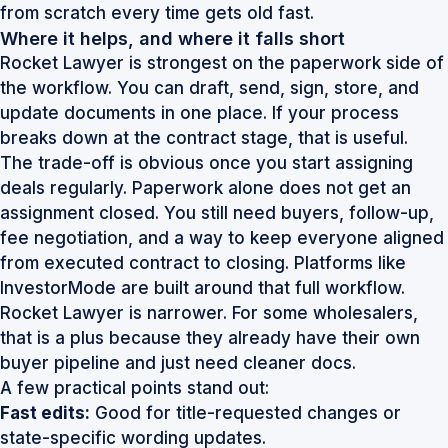
from scratch every time gets old fast.
Where it helps, and where it falls short
Rocket Lawyer is strongest on the paperwork side of
the workflow. You can draft, send, sign, store, and
update documents in one place. If your process
breaks down at the contract stage, that is useful.
The trade-off is obvious once you start assigning
deals regularly. Paperwork alone does not get an
assignment closed. You still need buyers, follow-up,
fee negotiation, and a way to keep everyone aligned
from executed contract to closing. Platforms like
InvestorMode are built around that full workflow.
Rocket Lawyer is narrower. For some wholesalers,
that is a plus because they already have their own
buyer pipeline and just need cleaner docs.
A few practical points stand out:
Fast edits:
Good for title-requested changes or
state-specific wording updates.