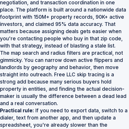
negotiation, and transaction coordination in one
place. The platform is built around a nationwide data
footprint with
150M+ property records, 90K+ active
investors, and claimed 95% data accuracy
. That
matters because assigning deals gets easier when
you're contacting people who buy in that zip code,
with that strategy, instead of blasting a stale list.
The map search and radius filters are practical, not
gimmicky. You can narrow down active flippers and
landlords by geography and behavior, then move
straight into outreach. Free LLC skip tracing is a
strong add because many serious buyers hold
property in entities, and finding the actual decision-
maker is usually the difference between a dead lead
and a real conversation.
Practical rule:
If you need to export data, switch to a
dialer, text from another app, and then update a
spreadsheet, you're already slower than the