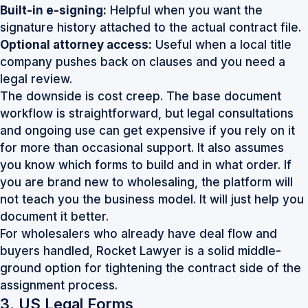
Built-in e-signing:
Helpful when you want the
signature history attached to the actual contract file.
Optional attorney access:
Useful when a local title
company pushes back on clauses and you need a
legal review.
The downside is cost creep. The base document
workflow is straightforward, but legal consultations
and ongoing use can get expensive if you rely on it
for more than occasional support. It also assumes
you know which forms to build and in what order. If
you are brand new to wholesaling, the platform will
not teach you the business model. It will just help you
document it better.
For wholesalers who already have deal flow and
buyers handled,
Rocket Lawyer
is a solid middle-
ground option for tightening the contract side of the
assignment process.
3. US Legal Forms