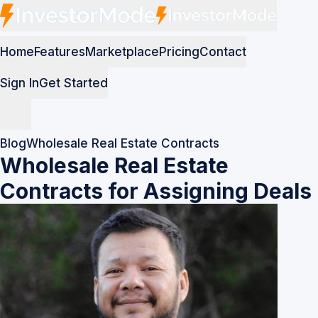
Home
Features
Marketplace
Pricing
Contact
Sign In
Get Started
Blog
Wholesale Real Estate Contracts
Wholesale Real Estate
Contracts for Assigning Deals