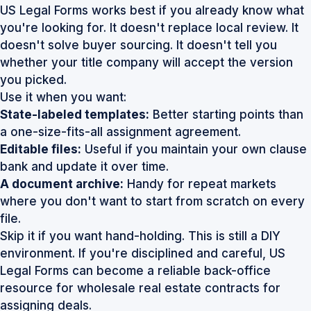
US Legal Forms works best if you already know what
you're looking for. It doesn't replace local review. It
doesn't solve buyer sourcing. It doesn't tell you
whether your title company will accept the version
you picked.
Use it when you want:
State-labeled templates:
Better starting points than
a one-size-fits-all assignment agreement.
Editable files:
Useful if you maintain your own clause
bank and update it over time.
A document archive:
Handy for repeat markets
where you don't want to start from scratch on every
file.
Skip it if you want hand-holding. This is still a DIY
environment. If you're disciplined and careful,
US
Legal Forms
can become a reliable back-office
resource for wholesale real estate contracts for
assigning deals.