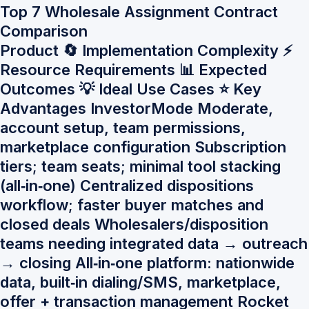
Top 7 Wholesale Assignment Contract
Comparison
Product 🔄 Implementation Complexity ⚡
Resource Requirements 📊 Expected
Outcomes 💡 Ideal Use Cases ⭐ Key
Advantages InvestorMode Moderate,
account setup, team permissions,
marketplace configuration Subscription
tiers; team seats; minimal tool stacking
(all‑in‑one) Centralized dispositions
workflow; faster buyer matches and
closed deals Wholesalers/disposition
teams needing integrated data → outreach
→ closing All‑in‑one platform: nationwide
data, built‑in dialing/SMS, marketplace,
offer + transaction management Rocket