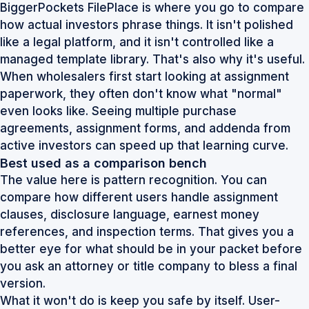
BiggerPockets FilePlace is where you go to compare
how actual investors phrase things. It isn't polished
like a legal platform, and it isn't controlled like a
managed template library. That's also why it's useful.
When wholesalers first start looking at assignment
paperwork, they often don't know what "normal"
even looks like. Seeing multiple purchase
agreements, assignment forms, and addenda from
active investors can speed up that learning curve.
Best used as a comparison bench
The value here is pattern recognition. You can
compare how different users handle assignment
clauses, disclosure language, earnest money
references, and inspection terms. That gives you a
better eye for what should be in your packet before
you ask an attorney or title company to bless a final
version.
What it won't do is keep you safe by itself. User-