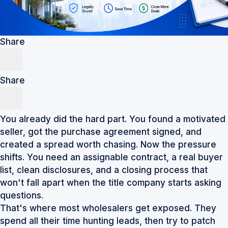
Share
Share
You already did the hard part. You found a motivated
seller, got the purchase agreement signed, and
created a spread worth chasing. Now the pressure
shifts. You need an assignable contract, a real buyer
list, clean disclosures, and a closing process that
won't fall apart when the title company starts asking
questions.
That's where most wholesalers get exposed. They
spend all their time hunting leads, then try to patch