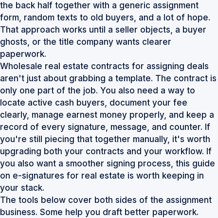
the back half together with a generic assignment
form, random texts to old buyers, and a lot of hope.
That approach works until a seller objects, a buyer
ghosts, or the title company wants clearer
paperwork.
Wholesale real estate contracts for assigning deals
aren't just about grabbing a template. The contract is
only one part of the job. You also need a way to
locate active cash buyers, document your fee
clearly, manage earnest money properly, and keep a
record of every signature, message, and counter. If
you're still piecing that together manually, it's worth
upgrading both your contracts and your workflow. If
you also want a smoother signing process, this guide
on
e-signatures for real estate
is worth keeping in
your stack.
The tools below cover both sides of the assignment
business. Some help you draft better paperwork.