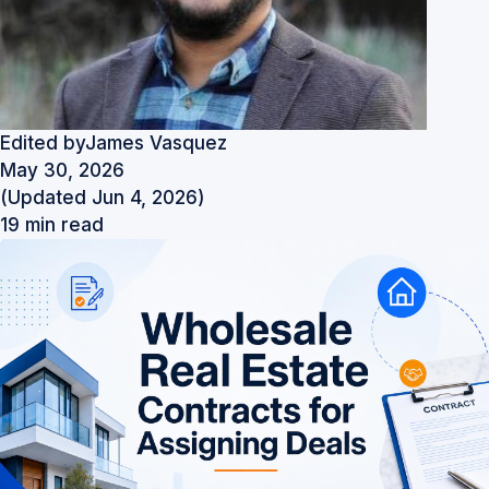
Edited by
James Vasquez
May 30, 2026
(Updated Jun 4, 2026)
19 min read