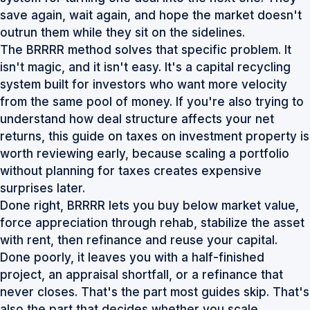
save again, wait again, and hope the market doesn't
outrun them while they sit on the sidelines.
The BRRRR method solves that specific problem. It
isn't magic, and it isn't easy. It's a capital recycling
system built for investors who want more velocity
from the same pool of money. If you're also trying to
understand how deal structure affects your net
returns, this guide on
taxes on investment property
is
worth reviewing early, because scaling a portfolio
without planning for taxes creates expensive
surprises later.
Done right, BRRRR lets you buy below market value,
force appreciation through rehab, stabilize the asset
with rent, then refinance and reuse your capital.
Done poorly, it leaves you with a half-finished
project, an appraisal shortfall, or a refinance that
never closes. That's the part most guides skip. That's
also the part that decides whether you scale.