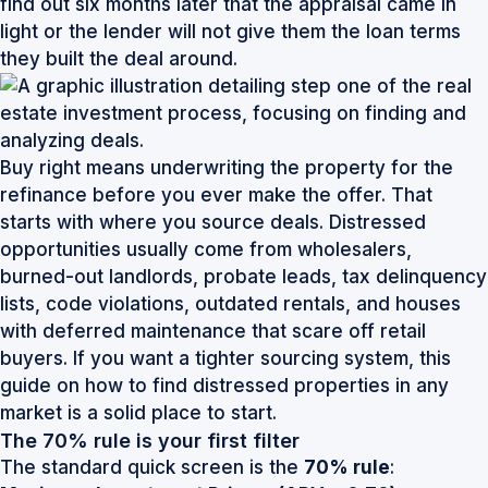
find out six months later that the appraisal came in
light or the lender will not give them the loan terms
they built the deal around.
Buy right means underwriting the property for the
refinance before you ever make the offer. That
starts with where you source deals. Distressed
opportunities usually come from wholesalers,
burned-out landlords, probate leads, tax delinquency
lists, code violations, outdated rentals, and houses
with deferred maintenance that scare off retail
buyers. If you want a tighter sourcing system, this
guide on
how to find distressed properties in any
market
is a solid place to start.
The 70% rule is your first filter
The standard quick screen is the
70% rule
: