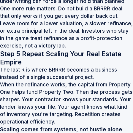
underwriting can force a longer hold than planned.
One more rule matters. Do not build a BRRRR deal
that only works if you get every dollar back out.
Leave room for a lower valuation, a slower refinance,
or extra principal left in the deal. Investors who stay
in the game treat refinance as a profit-protection
exercise, not a victory lap.
Step 5 Repeat Scaling Your Real Estate
Empire
The last R is where BRRRR becomes a business
instead of a single successful project.
When the refinance works, the capital from Property
One helps fund Property Two. Then the process gets
sharper. Your contractor knows your standards. Your
lender knows your file. Your agent knows what kind
of inventory you're targeting. Repetition creates
operational efficiency.
Scaling comes from systems, not hustle alone