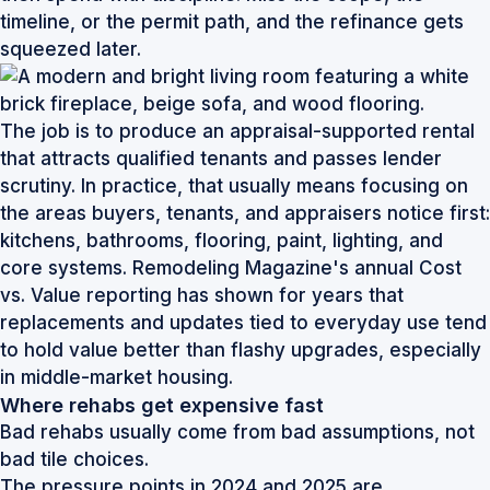
timeline, or the permit path, and the refinance gets
squeezed later.
The job is to produce an appraisal-supported rental
that attracts qualified tenants and passes lender
scrutiny. In practice, that usually means focusing on
the areas buyers, tenants, and appraisers notice first:
kitchens, bathrooms, flooring, paint, lighting, and
core systems. Remodeling Magazine's annual Cost
vs. Value reporting has shown for years that
replacements and updates tied to everyday use tend
to hold value better than flashy upgrades, especially
in middle-market housing.
Where rehabs get expensive fast
Bad rehabs usually come from bad assumptions, not
bad tile choices.
The pressure points in 2024 and 2025 are