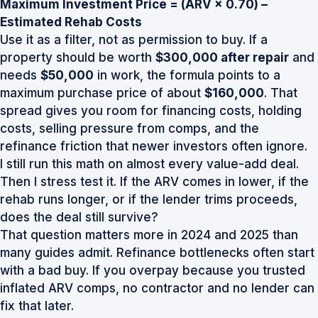
Maximum Investment Price = (ARV × 0.70) –
Estimated Rehab Costs
Use it as a filter, not as permission to buy. If a
property should be worth
$300,000 after repair
and
needs
$50,000
in work, the formula points to a
maximum purchase price of about
$160,000
. That
spread gives you room for financing costs, holding
costs, selling pressure from comps, and the
refinance friction that newer investors often ignore.
I still run this math on almost every value-add deal.
Then I stress test it. If the ARV comes in lower, if the
rehab runs longer, or if the lender trims proceeds,
does the deal still survive?
That question matters more in 2024 and 2025 than
many guides admit. Refinance bottlenecks often start
with a bad buy. If you overpay because you trusted
inflated ARV comps, no contractor and no lender can
fix that later.