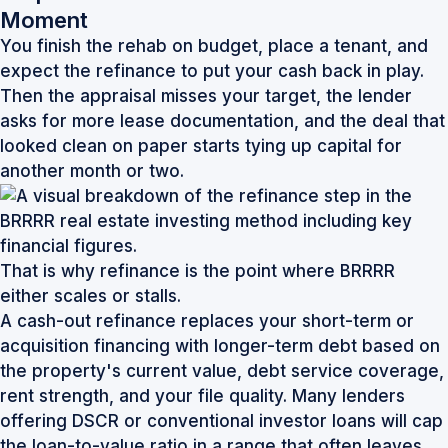
Moment
You finish the rehab on budget, place a tenant, and
expect the refinance to put your cash back in play.
Then the appraisal misses your target, the lender
asks for more lease documentation, and the deal that
looked clean on paper starts tying up capital for
another month or two.
That is why refinance is the point where BRRRR
either scales or stalls.
A cash-out refinance replaces your short-term or
acquisition financing with longer-term debt based on
the property's current value, debt service coverage,
rent strength, and your file quality. Many lenders
offering DSCR or conventional investor loans will cap
the loan-to-value ratio in a range that often leaves