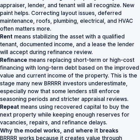
appraiser, lender, and tenant will all recognize. New
paint helps. Correcting layout issues, deferred
maintenance, roofs, plumbing, electrical, and HVAC
often matters more.
Rent
means stabilizing the asset with a qualified
tenant, documented income, and a lease the lender
will accept during refinance review.
Refinance
means replacing short-term or high-cost
financing with long-term debt based on the improved
value and current income of the property. This is the
stage many new BRRRR investors underestimate,
especially now that some lenders still enforce
seasoning periods and stricter appraisal reviews.
Repeat
means using recovered capital to buy the
next property while keeping enough reserves for
vacancies, repairs, and refinance delays.
Why the model works, and where it breaks
BRRRR works because it creates value through