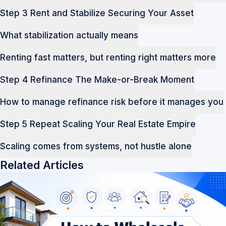
Step 3 Rent and Stabilize Securing Your Asset
What stabilization actually means
Renting fast matters, but renting right matters more
Step 4 Refinance The Make-or-Break Moment
How to manage refinance risk before it manages you
Step 5 Repeat Scaling Your Real Estate Empire
Scaling comes from systems, not hustle alone
Related Articles