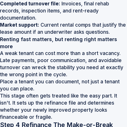
Completed turnover file:
Invoices, final rehab
records, inspection items, and rent-ready
documentation.
Market support:
Current rental comps that justify the
lease amount if an underwriter asks questions.
Renting fast matters, but renting right matters
more
A weak tenant can cost more than a short vacancy.
Late payments, poor communication, and avoidable
turnover can wreck the stability you need at exactly
the wrong point in the cycle.
Place a tenant you can document, not just a tenant
you can place.
This stage often gets treated like the easy part. It
isn't. It sets up the refinance file and determines
whether your newly improved property looks
financeable or fragile.
Step 4 Refinance The Make-or-Break