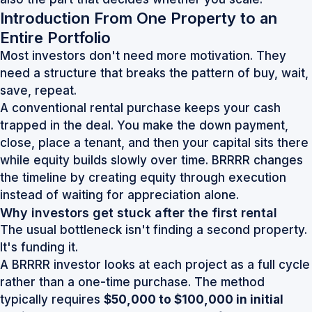
Introduction From One Property to an
Entire Portfolio
Most investors don't need more motivation. They
need a structure that breaks the pattern of buy, wait,
save, repeat.
A conventional rental purchase keeps your cash
trapped in the deal. You make the down payment,
close, place a tenant, and then your capital sits there
while equity builds slowly over time. BRRRR changes
the timeline by creating equity through execution
instead of waiting for appreciation alone.
Why investors get stuck after the first rental
The usual bottleneck isn't finding a second property.
It's funding it.
A BRRRR investor looks at each project as a full cycle
rather than a one-time purchase. The method
typically requires
$50,000 to $100,000 in initial