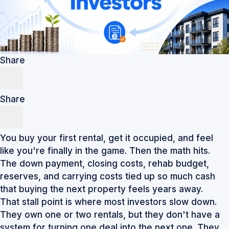
Share
Share
You buy your first rental, get it occupied, and feel
like you're finally in the game. Then the math hits.
The down payment, closing costs, rehab budget,
reserves, and carrying costs tied up so much cash
that buying the next property feels years away.
That stall point is where most investors slow down.
They own one or two rentals, but they don't have a
system for turning one deal into the next one. They