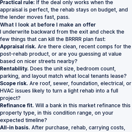
Practical rule:
If the deal only works when the
appraisal is perfect, the rehab stays on budget, and
the lender moves fast, pass.
What I look at before I make an offer
I underwrite backward from the exit and check the
few things that can kill the BRRRR plan fast:
Appraisal risk.
Are there clean, recent comps for the
post-rehab product, or are you guessing at value
based on nicer streets nearby?
Rentability.
Does the unit size, bedroom count,
parking, and layout match what local tenants lease?
Scope risk.
Are roof, sewer, foundation, electrical, or
HVAC issues likely to turn a light rehab into a full
project?
Refinance fit.
Will a bank in this market refinance this
property type, in this condition range, on your
expected timeline?
All-in basis.
After purchase, rehab, carrying costs,