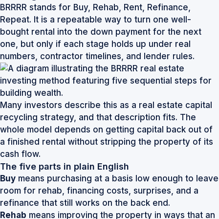
BRRRR stands for Buy, Rehab, Rent, Refinance,
Repeat. It is a repeatable way to turn one well-
bought rental into the down payment for the next
one, but only if each stage holds up under real
numbers, contractor timelines, and lender rules.
Many investors describe this as a
real estate capital
recycling strategy
, and that description fits. The
whole model depends on getting capital back out of
a finished rental without stripping the property of its
cash flow.
The five parts in plain English
Buy
means purchasing at a basis low enough to leave
room for rehab, financing costs, surprises, and a
refinance that still works on the back end.
Rehab
means improving the property in ways that an