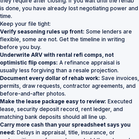
they require after closing. If you wait until the rehab
is done, you have already lost negotiating power and
time.
Keep your file tight:
Verify seasoning rules up front:
Some lenders are
flexible, some are not. Get the timeline in writing
before you buy.
Underwrite ARV with rental refi comps, not
optimistic flip comps:
A refinance appraisal is
usually less forgiving than a resale projection.
Document every dollar of rehab work:
Save invoices,
permits, draw requests, contractor agreements, and
before-and-after photos.
Make the lease package easy to review:
Executed
lease, security deposit record, rent ledger, and
matching bank deposits should all line up.
Carry more cash than your spreadsheet says you
need:
Delays in appraisal, title, insurance, or