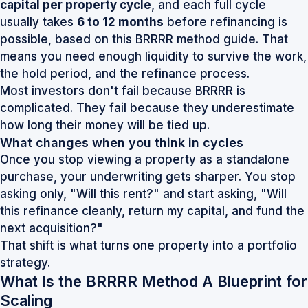
capital per property cycle
, and each full cycle
usually takes
6 to 12 months
before refinancing is
possible, based on this
BRRRR method guide
. That
means you need enough liquidity to survive the work,
the hold period, and the refinance process.
Most investors don't fail because BRRRR is
complicated. They fail because they underestimate
how long their money will be tied up.
What changes when you think in cycles
Once you stop viewing a property as a standalone
purchase, your underwriting gets sharper. You stop
asking only, "Will this rent?" and start asking, "Will
this refinance cleanly, return my capital, and fund the
next acquisition?"
That shift is what turns one property into a portfolio
strategy.
What Is the BRRRR Method A Blueprint for
Scaling