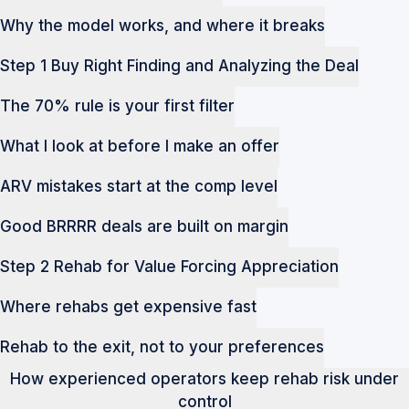
Why the model works, and where it breaks
Step 1 Buy Right Finding and Analyzing the Deal
The 70% rule is your first filter
What I look at before I make an offer
ARV mistakes start at the comp level
Good BRRRR deals are built on margin
Step 2 Rehab for Value Forcing Appreciation
Where rehabs get expensive fast
Rehab to the exit, not to your preferences
How experienced operators keep rehab risk under
control