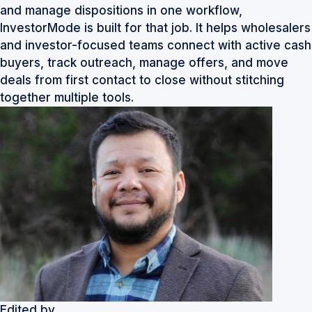
and manage dispositions in one workflow,
InvestorMode
is built for that job. It helps wholesalers
and investor-focused teams connect with active cash
buyers, track outreach, manage offers, and move
deals from first contact to close without stitching
together multiple tools.
Edited by