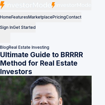
Home
Features
Marketplace
Pricing
Contact
Sign In
Get Started
Blog
Real Estate Investing
Ultimate Guide to BRRRR
Method for Real Estate
Investors