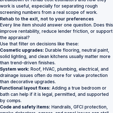
work
is useful, especially for separating rough
screening numbers from a real scope of work.
Rehab to the exit, not to your preferences
Every line item should answer one question. Does this
improve rentability, reduce lender friction, or support
the appraisal?
Use that filter on decisions like these:
Cosmetic upgrades:
Durable flooring, neutral paint,
solid lighting, and clean kitchens usually matter more
than trend-driven finishes.
System work:
Roof, HVAC, plumbing, electrical, and
drainage issues often do more for value protection
than decorative upgrades.
Functional layout fixes:
Adding a true bedroom or
bath can help if it is legal, permitted, and supported
by comps.
Code and safety items:
Handrails, GFCI protection,