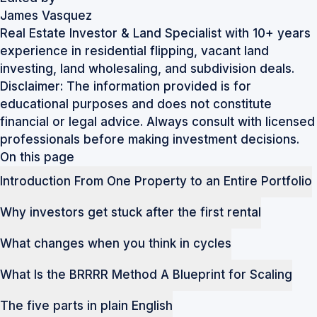
James Vasquez
Real Estate Investor & Land Specialist with 10+ years
experience in residential flipping, vacant land
investing, land wholesaling, and subdivision deals.
Disclaimer: The information provided is for
educational purposes and does not constitute
financial or legal advice. Always consult with licensed
professionals before making investment decisions.
On this page
Introduction From One Property to an Entire Portfolio
Why investors get stuck after the first rental
What changes when you think in cycles
What Is the BRRRR Method A Blueprint for Scaling
The five parts in plain English