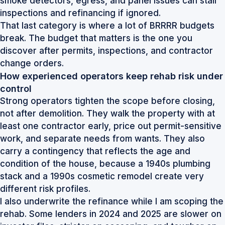
smoke detectors, egress, and panel issues can stall
inspections and refinancing if ignored.
That last category is where a lot of BRRRR budgets
break. The budget that matters is the one you
discover after permits, inspections, and contractor
change orders.
How experienced operators keep rehab risk under
control
Strong operators tighten the scope before closing,
not after demolition. They walk the property with at
least one contractor early, price out permit-sensitive
work, and separate needs from wants. They also
carry a contingency that reflects the age and
condition of the house, because a 1940s plumbing
stack and a 1990s cosmetic remodel create very
different risk profiles.
I also underwrite the refinance while I am scoping the
rehab. Some lenders in 2024 and 2025 are slower on