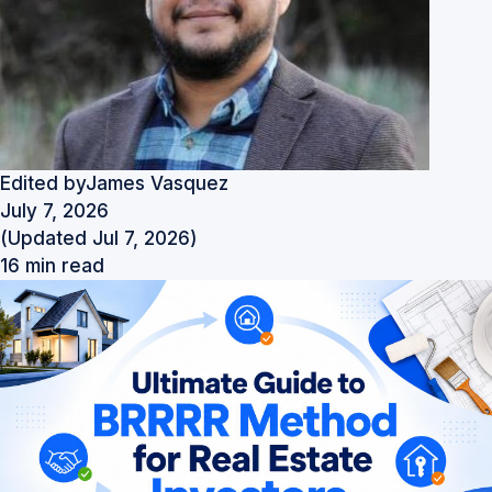
Edited by
James Vasquez
July 7, 2026
(Updated Jul 7, 2026)
16 min read