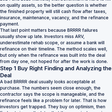
on quality assets, so the better question is whether
the finished property will still cash flow after taxes,
insurance, maintenance, vacancy, and the refinance
payment.
That last point matters because BRRRR failures
usually show up late. Investors miss ARV,
underestimate rehab scope, or assume a bank will
refinance on their timeline. The method scales well,
but only when the refinance was built into the deal
from day one, not hoped for after the work is done.
Step 1 Buy Right Finding and Analyzing the
Deal
A bad BRRRR deal usually looks acceptable at
purchase. The numbers seem close enough, the
contractor says the scope is manageable, and the
refinance feels like a problem for later. That is how
investors get trapped. They buy on optimism, then