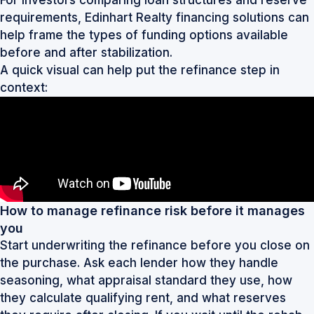
requirements,
Edinhart Realty financing solutions
can
help frame the types of funding options available
before and after stabilization.
A quick visual can help put the refinance step in
context:
How to manage refinance risk before it manages
you
Start underwriting the refinance before you close on
the purchase. Ask each lender how they handle
seasoning, what appraisal standard they use, how
they calculate qualifying rent, and what reserves