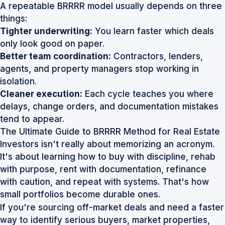
A repeatable BRRRR model usually depends on three
things:
Tighter underwriting:
You learn faster which deals
only look good on paper.
Better team coordination:
Contractors, lenders,
agents, and property managers stop working in
isolation.
Cleaner execution:
Each cycle teaches you where
delays, change orders, and documentation mistakes
tend to appear.
The Ultimate Guide to BRRRR Method for Real Estate
Investors isn't really about memorizing an acronym.
It's about learning how to buy with discipline, rehab
with purpose, rent with documentation, refinance
with caution, and repeat with systems. That's how
small portfolios become durable ones.
If you're sourcing off-market deals and need a faster
way to identify serious buyers, market properties,