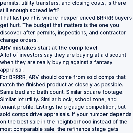
permits, utility transfers, and closing costs, is there
still enough spread left?
That last point is where inexperienced BRRRR buyers
get hurt. The budget that matters is the one you
discover after permits, inspections, and contractor
change orders.
ARV mistakes start at the comp level
A lot of investors say they are buying at a discount
when they are really buying against a fantasy
appraisal.
For BRRRR, ARV should come from sold comps that
match the finished product as closely as possible.
Same bed and bath count. Similar square footage.
Similar lot utility. Similar block, school zone, and
tenant profile. Listings help gauge competition, but
sold comps drive appraisals. If your number depends
on the best sale in the neighborhood instead of the
most comparable sale, the refinance stage gets