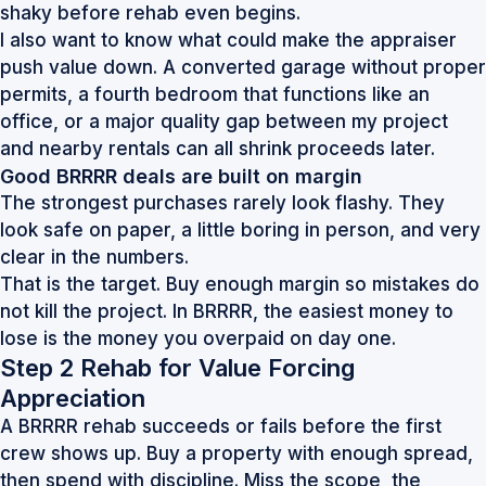
shaky before rehab even begins.
I also want to know what could make the appraiser
push value down. A converted garage without proper
permits, a fourth bedroom that functions like an
office, or a major quality gap between my project
and nearby rentals can all shrink proceeds later.
Good BRRRR deals are built on margin
The strongest purchases rarely look flashy. They
look safe on paper, a little boring in person, and very
clear in the numbers.
That is the target. Buy enough margin so mistakes do
not kill the project. In BRRRR, the easiest money to
lose is the money you overpaid on day one.
Step 2 Rehab for Value Forcing
Appreciation
A BRRRR rehab succeeds or fails before the first
crew shows up. Buy a property with enough spread,
then spend with discipline. Miss the scope, the