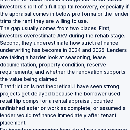
investors short of a full capital recovery, especially if
the appraisal comes in below pro forma or the lender
trims the rent they are willing to use.
The gap usually comes from two places. First,
investors overestimate ARV during the rehab stage.
Second, they underestimate how strict refinance
underwriting has become in 2024 and 2025. Lenders
are taking a harder look at seasoning, lease
documentation, property condition, reserve
requirements, and whether the renovation supports
the value being claimed.
That friction is not theoretical. I have seen strong
projects get delayed because the borrower used
retail flip comps for a rental appraisal, counted
unfinished exterior work as complete, or assumed a
lender would refinance immediately after tenant
placement.
For investors comparing loan structures and reserve