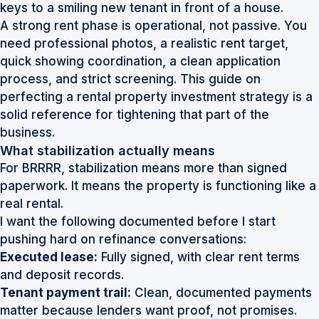
A strong rent phase is operational, not passive. You
need professional photos, a realistic rent target,
quick showing coordination, a clean application
process, and strict screening. This guide on
perfecting a rental property investment strategy
is a
solid reference for tightening that part of the
business.
What stabilization actually means
For BRRRR, stabilization means more than signed
paperwork. It means the property is functioning like a
real rental.
I want the following documented before I start
pushing hard on refinance conversations:
Executed lease:
Fully signed, with clear rent terms
and deposit records.
Tenant payment trail:
Clean, documented payments
matter because lenders want proof, not promises.