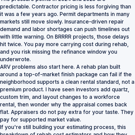
predictable. Contractor pricing is less forgiving than
it was a few years ago. Permit departments in many
markets still move slowly. Insurance-driven repair
demand and labor shortages can push timelines out
with little warning. On BRRRR projects, those delays
hit twice. You pay more carrying cost during rehab,
and you risk missing the refinance window you
underwrote.
ARV problems also start here. A rehab plan built
around a top-of-market finish package can fail if the
neighborhood supports a clean rental standard, not a
premium product. I have seen investors add quartz,
custom trim, and layout changes to a workforce
rental, then wonder why the appraisal comes back
flat. Appraisers do not pay extra for your taste. They
pay for supported market value.
If you're still building your estimating process, this
breakdown of
rehab cost estimators and how they