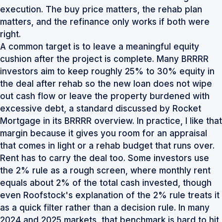
execution. The buy price matters, the rehab plan
matters, and the refinance only works if both were
right.
A common target is to leave a meaningful equity
cushion after the project is complete. Many BRRRR
investors aim to keep roughly 25% to 30% equity in
the deal after rehab so the new loan does not wipe
out cash flow or leave the property burdened with
excessive debt, a standard discussed by Rocket
Mortgage in its BRRRR overview. In practice, I like that
margin because it gives you room for an appraisal
that comes in light or a rehab budget that runs over.
Rent has to carry the deal too. Some investors use
the 2% rule as a rough screen, where monthly rent
equals about 2% of the total cash invested, though
even
Roofstock's explanation of the 2% rule
treats it
as a quick filter rather than a decision rule. In many
2024 and 2025 markets, that benchmark is hard to hit