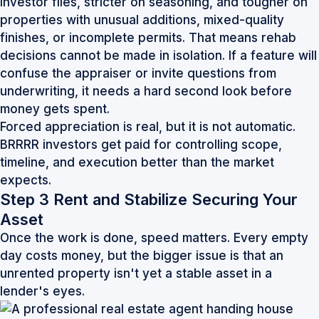
investor files, stricter on seasoning, and tougher on
properties with unusual additions, mixed-quality
finishes, or incomplete permits. That means rehab
decisions cannot be made in isolation. If a feature will
confuse the appraiser or invite questions from
underwriting, it needs a hard second look before
money gets spent.
Forced appreciation is real, but it is not automatic.
BRRRR investors get paid for controlling scope,
timeline, and execution better than the market
expects.
Step 3 Rent and Stabilize Securing Your
Asset
Once the work is done, speed matters. Every empty
day costs money, but the bigger issue is that an
unrented property isn't yet a stable asset in a
lender's eyes.