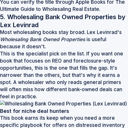
You can verify the title through
Apple Books for The
Ultimate Guide to Wholesaling Real Estate
.
5. Wholesaling Bank Owned Properties by
Lex Levinrad
Most wholesaling books stay broad. Lex Levinrad's
Wholesaling Bank Owned Properties
is useful
because it doesn't.
This is the specialist pick on the list. If you want one
book that focuses on REO and foreclosure-style
opportunities, this is the one that fills the gap. It's
narrower than the others, but that's why it earns a
spot. A wholesaler who only reads general primers
will often miss how different bank-owned deals can
feel in practice.
Best for niche deal hunters
This book earns its keep when you need a more
specific playbook for offers on distressed inventory