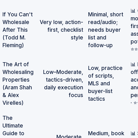
📊
If You Can't
Minimal, short
mo
Wholesale
Very low, action-
read/audio;
fir
After This
first, checklist
needs buyer
as
(Todd M.
style
list and
pot
Fleming)
follow-up
⭐⭐
The Art of
📊
Low, practice
Wholesaling
Low–Moderate,
of
of scripts,
Properties
tactics-driven,
ac
MLS and
(Aram Shah
daily execution
an
buyer-list
& Alex
focus
pe
tactics
Virelles)
· 
The
Ultimate
Guide to
Medium, book
📊
Moderate,