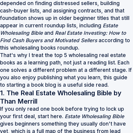
depended on finding distressed sellers, building
cash-buyer lists, and assigning contracts, and that
foundation shows up in older beginner titles that still
appear in current roundup lists, including
Estate
Wholesaling Bible
and
Real Estate Investing: How to
Find Cash Buyers and Motivated Sellers
according to
this
wholesaling books roundup
.
That's why I treat the top 5 wholesaling real estate
books as a learning path, not just a reading list. Each
one solves a different problem at a different stage. If
you also enjoy publishing what you learn, this
guide
to starting a book blog
is a useful side read.
1. The Real Estate Wholesaling Bible by
Than Merrill
If you only read one book before trying to lock up
your first deal, start here.
Estate Wholesaling Bible
gives beginners something they usually don't have
yet, which is a full map of the business from lead