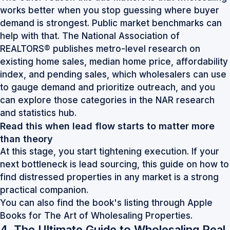
works better when you stop guessing where buyer
demand is strongest. Public market benchmarks can
help with that. The National Association of
REALTORS® publishes metro-level research on
existing home sales, median home price, affordability
index, and pending sales, which wholesalers can use
to gauge demand and prioritize outreach, and you
can explore those categories in the
NAR research
and statistics hub
.
Read this when lead flow starts to matter more
than theory
At this stage, you start tightening execution. If your
next bottleneck is lead sourcing, this guide on
how to
find distressed properties in any market
is a strong
practical companion.
You can also find the book's listing through
Apple
Books for The Art of Wholesaling Properties
.
4. The Ultimate Guide to Wholesaling Real