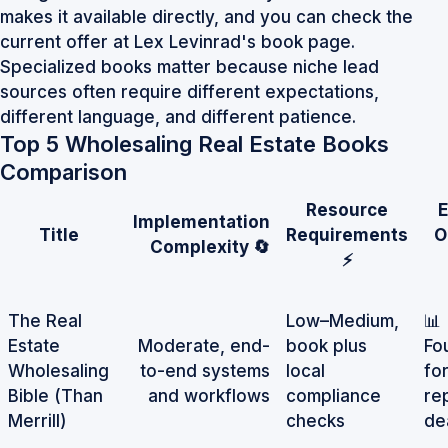
makes it available directly, and you can check the
current offer at
Lex Levinrad's book page
.
Specialized books matter because niche lead
sources often require different expectations,
different language, and different patience.
Top 5 Wholesaling Real Estate Books
Comparison
Resource
Implementation
Title
Requirements
O
Complexity 🔄
⚡
The Real
Low–Medium,
📊
Estate
Moderate, end-
book plus
Fo
Wholesaling
to-end systems
local
fo
Bible (Than
and workflows
compliance
re
Merrill)
checks
de