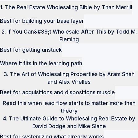
1. The Real Estate Wholesaling Bible by Than Merrill
Best for building your base layer
2. If You Can&#39;t Wholesale After This by Todd M.
Fleming
Best for getting unstuck
Where it fits in the learning path
3. The Art of Wholesaling Properties by Aram Shah
and Alex Virelles
Best for acquisitions and dispositions muscle
Read this when lead flow starts to matter more than
theory
4. The Ultimate Guide to Wholesaling Real Estate by
David Dodge and Mike Slane
Best for systemizing what already works