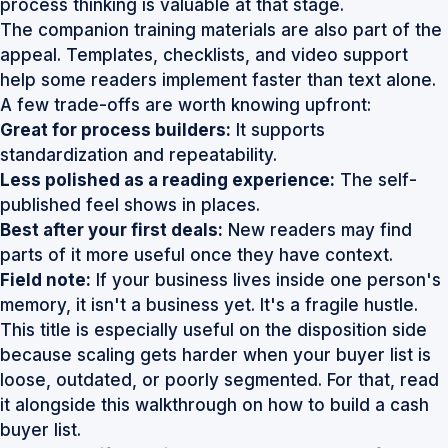
process thinking is valuable at that stage.
The companion training materials are also part of the
appeal. Templates, checklists, and video support
help some readers implement faster than text alone.
A few trade-offs are worth knowing upfront:
Great for process builders:
It supports
standardization and repeatability.
Less polished as a reading experience:
The self-
published feel shows in places.
Best after your first deals:
New readers may find
parts of it more useful once they have context.
Field note:
If your business lives inside one person's
memory, it isn't a business yet. It's a fragile hustle.
This title is especially useful on the disposition side
because scaling gets harder when your buyer list is
loose, outdated, or poorly segmented. For that, read
it alongside this walkthrough on
how to build a cash
buyer list
.