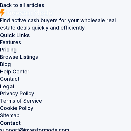
Back to all articles
Find active cash buyers for your wholesale real
estate deals quickly and efficiently.
Quick Links
Features
Pricing
Browse Listings
Blog
Help Center
Contact
Legal
Privacy Policy
Terms of Service
Cookie Policy
Sitemap
Contact
support@investormode.com