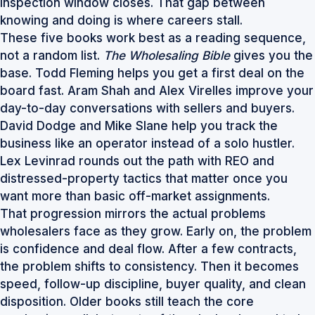
inspection window closes. That gap between
knowing and doing is where careers stall.
These five books work best as a reading sequence,
not a random list.
The Wholesaling Bible
gives you the
base. Todd Fleming helps you get a first deal on the
board fast. Aram Shah and Alex Virelles improve your
day-to-day conversations with sellers and buyers.
David Dodge and Mike Slane help you track the
business like an operator instead of a solo hustler.
Lex Levinrad rounds out the path with REO and
distressed-property tactics that matter once you
want more than basic off-market assignments.
That progression mirrors the actual problems
wholesalers face as they grow. Early on, the problem
is confidence and deal flow. After a few contracts,
the problem shifts to consistency. Then it becomes
speed, follow-up discipline, buyer quality, and clean
disposition. Older books still teach the core