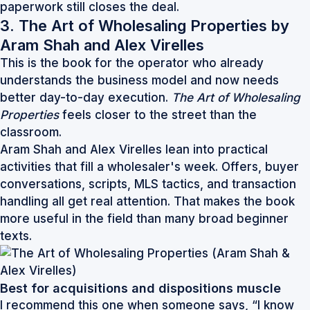
paperwork still closes the deal.
3. The Art of Wholesaling Properties by
Aram Shah and Alex Virelles
This is the book for the operator who already
understands the business model and now needs
better day-to-day execution.
The Art of Wholesaling
Properties
feels closer to the street than the
classroom.
Aram Shah and Alex Virelles lean into practical
activities that fill a wholesaler's week. Offers, buyer
conversations, scripts, MLS tactics, and transaction
handling all get real attention. That makes the book
more useful in the field than many broad beginner
texts.
Best for acquisitions and dispositions muscle
I recommend this one when someone says, “I know