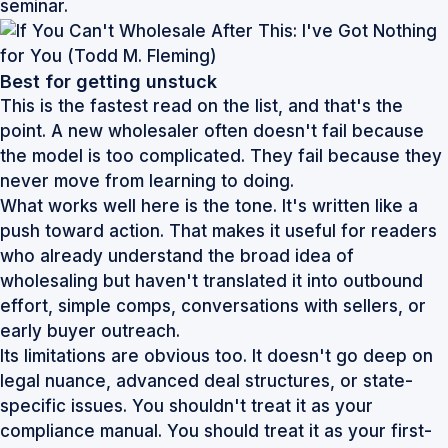
seminar.
Best for getting unstuck
This is the fastest read on the list, and that's the
point. A new wholesaler often doesn't fail because
the model is too complicated. They fail because they
never move from learning to doing.
What works well here is the tone. It's written like a
push toward action. That makes it useful for readers
who already understand the broad idea of
wholesaling but haven't translated it into outbound
effort, simple comps, conversations with sellers, or
early buyer outreach.
Its limitations are obvious too. It doesn't go deep on
legal nuance, advanced deal structures, or state-
specific issues. You shouldn't treat it as your
compliance manual. You should treat it as your first-