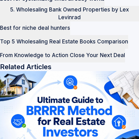
5. Wholesaling Bank Owned Properties by Lex
Levinrad
Best for niche deal hunters
Top 5 Wholesaling Real Estate Books Comparison
From Knowledge to Action Close Your Next Deal
Related Articles