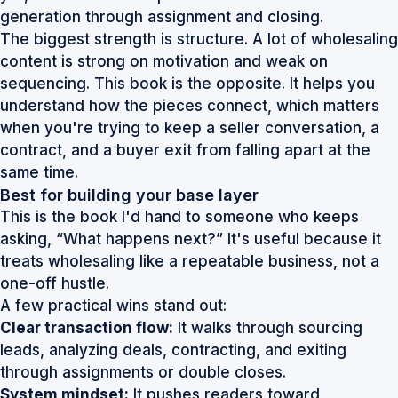
generation through assignment and closing.
The biggest strength is structure. A lot of wholesaling
content is strong on motivation and weak on
sequencing. This book is the opposite. It helps you
understand how the pieces connect, which matters
when you're trying to keep a seller conversation, a
contract, and a buyer exit from falling apart at the
same time.
Best for building your base layer
This is the book I'd hand to someone who keeps
asking, “What happens next?” It's useful because it
treats wholesaling like a repeatable business, not a
one-off hustle.
A few practical wins stand out:
Clear transaction flow:
It walks through sourcing
leads, analyzing deals, contracting, and exiting
through assignments or double closes.
System mindset:
It pushes readers toward