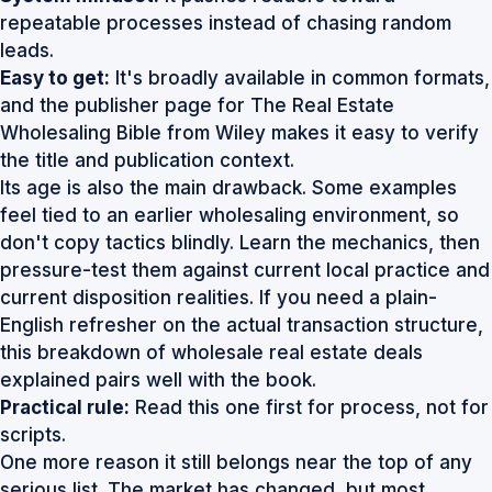
repeatable processes instead of chasing random
leads.
Easy to get:
It's broadly available in common formats,
and the publisher page for
The Real Estate
Wholesaling Bible from Wiley
makes it easy to verify
the title and publication context.
Its age is also the main drawback. Some examples
feel tied to an earlier wholesaling environment, so
don't copy tactics blindly. Learn the mechanics, then
pressure-test them against current local practice and
current disposition realities. If you need a plain-
English refresher on the actual transaction structure,
this breakdown of
wholesale real estate deals
explained
pairs well with the book.
Practical rule:
Read this one first for process, not for
scripts.
One more reason it still belongs near the top of any
serious list. The market has changed, but most