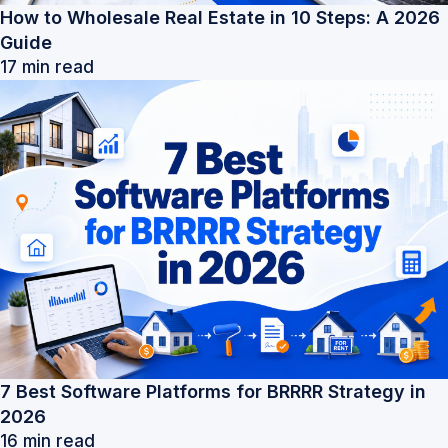
How to Wholesale Real Estate in 10 Steps: A 2026
Guide
17 min read
7 Best Software Platforms for BRRRR Strategy in
2026
16 min read