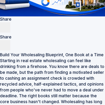
Share
Share
Build Your Wholesaling Blueprint, One Book at a Time
Starting in real estate wholesaling can feel like
drinking from a firehose. You know there are deals to
be made, but the path from finding a motivated seller
to cashing an assignment check is crowded with
recycled advice, half-explained tactics, and opinions
from people who've never had to move a deal under
deadline. The right books still matter because the
core business hasn't changed. Wholesaling has long