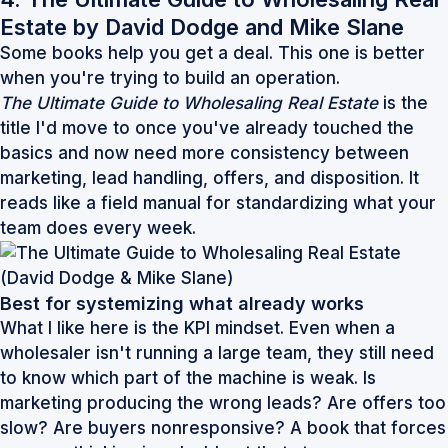
Estate by David Dodge and Mike Slane
Some books help you get a deal. This one is better
when you're trying to build an operation.
The Ultimate Guide to Wholesaling Real Estate
is the
title I'd move to once you've already touched the
basics and now need more consistency between
marketing, lead handling, offers, and disposition. It
reads like a field manual for standardizing what your
team does every week.
Best for systemizing what already works
What I like here is the KPI mindset. Even when a
wholesaler isn't running a large team, they still need
to know which part of the machine is weak. Is
marketing producing the wrong leads? Are offers too
slow? Are buyers nonresponsive? A book that forces