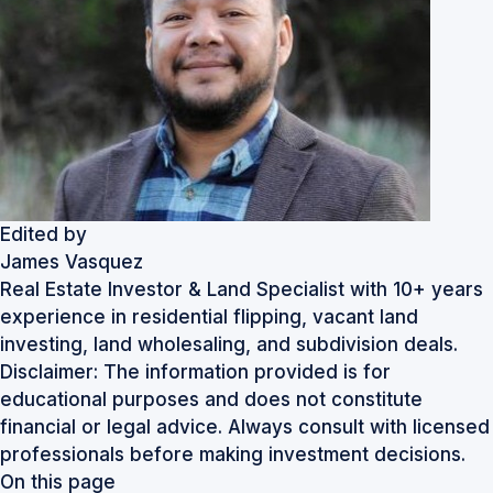
Edited by
James Vasquez
Real Estate Investor & Land Specialist with 10+ years
experience in residential flipping, vacant land
investing, land wholesaling, and subdivision deals.
Disclaimer: The information provided is for
educational purposes and does not constitute
financial or legal advice. Always consult with licensed
professionals before making investment decisions.
On this page