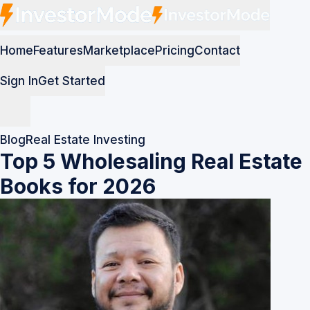
Home
Features
Marketplace
Pricing
Contact
Sign In
Get Started
Blog
Real Estate Investing
Top 5 Wholesaling Real Estate
Books for 2026