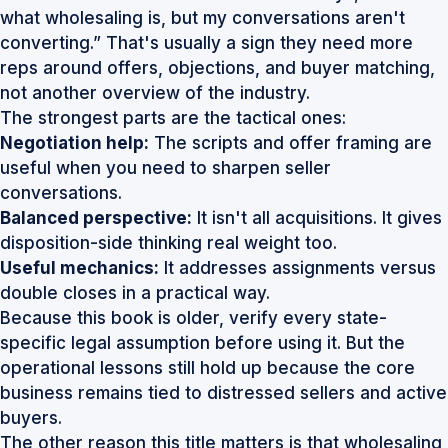
what wholesaling is, but my conversations aren't
converting.” That's usually a sign they need more
reps around offers, objections, and buyer matching,
not another overview of the industry.
The strongest parts are the tactical ones:
Negotiation help:
The scripts and offer framing are
useful when you need to sharpen seller
conversations.
Balanced perspective:
It isn't all acquisitions. It gives
disposition-side thinking real weight too.
Useful mechanics:
It addresses assignments versus
double closes in a practical way.
Because this book is older, verify every state-
specific legal assumption before using it. But the
operational lessons still hold up because the core
business remains tied to distressed sellers and active
buyers.
The other reason this title matters is that wholesaling