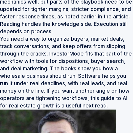
mechanics well, but parts of the playbook need to be
updated for tighter margins, stricter compliance, and
faster response times, as noted earlier in the article.
Reading handles the knowledge side. Execution still
depends on process.
You need a way to organize buyers, market deals,
track conversations, and keep offers from slipping
through the cracks. InvestorMode fits that part of the
workflow with tools for dispositions, buyer search,
and deal marketing. The books show you how a
wholesale business should run. Software helps you
run it under real deadlines, with real leads, and real
money on the line. If you want another angle on how
operators are tightening workflows, this
guide to AI
for real estate growth
is a useful next read.