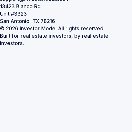
13423 Blanco Rd
Unit #3323
San Antonio, TX 78216
© 2026 Investor Mode. All rights reserved.
Built for real estate investors, by real estate
investors.