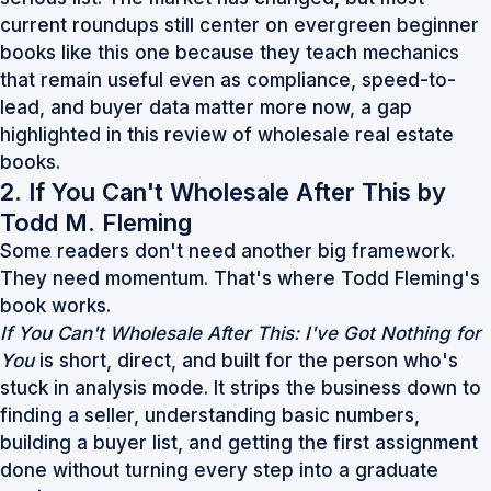
current roundups still center on evergreen beginner
books like this one because they teach mechanics
that remain useful even as compliance, speed-to-
lead, and buyer data matter more now, a gap
highlighted in this
review of wholesale real estate
books
.
2. If You Can't Wholesale After This by
Todd M. Fleming
Some readers don't need another big framework.
They need momentum. That's where Todd Fleming's
book works.
If You Can't Wholesale After This: I've Got Nothing for
You
is short, direct, and built for the person who's
stuck in analysis mode. It strips the business down to
finding a seller, understanding basic numbers,
building a buyer list, and getting the first assignment
done without turning every step into a graduate