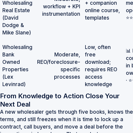
Wholesaling
+ companion
me
workflow + KPI
Real Estate
online course,
op
instrumentation
(David
templates
⭐⭐
Dodge &
Mike Slane)
Wholesaling
Low, often
📊
Bank
Moderate,
free
co
Owned
REO/foreclosure-
download;
in
Properties
specific
requires REO
ow
(Lex
processes
access
· 
Levinrad)
knowledge
From Knowledge to Action Close Your
Next Deal
A new wholesaler gets through five books, knows the
terms, and still freezes when it is time to lock up a
contract, call buyers, and move a deal before the