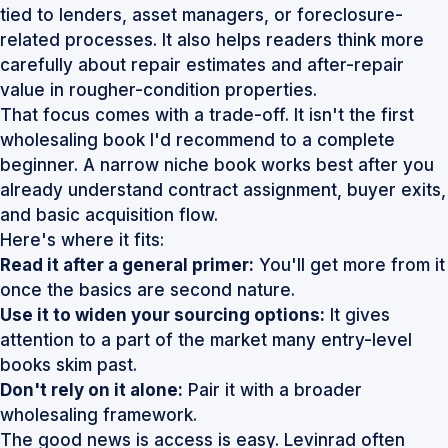
tied to lenders, asset managers, or foreclosure-
related processes. It also helps readers think more
carefully about repair estimates and after-repair
value in rougher-condition properties.
That focus comes with a trade-off. It isn't the first
wholesaling book I'd recommend to a complete
beginner. A narrow niche book works best after you
already understand contract assignment, buyer exits,
and basic acquisition flow.
Here's where it fits:
Read it after a general primer:
You'll get more from it
once the basics are second nature.
Use it to widen your sourcing options:
It gives
attention to a part of the market many entry-level
books skim past.
Don't rely on it alone:
Pair it with a broader
wholesaling framework.
The good news is access is easy. Levinrad often