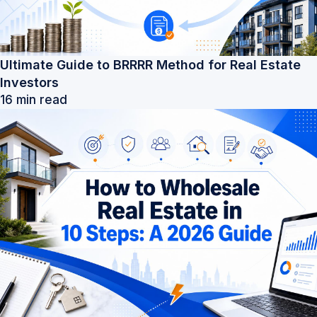
Ultimate Guide to BRRRR Method for Real Estate
Investors
16 min read