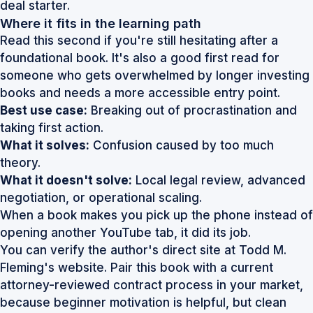
deal starter.
Where it fits in the learning path
Read this second if you're still hesitating after a
foundational book. It's also a good first read for
someone who gets overwhelmed by longer investing
books and needs a more accessible entry point.
Best use case:
Breaking out of procrastination and
taking first action.
What it solves:
Confusion caused by too much
theory.
What it doesn't solve:
Local legal review, advanced
negotiation, or operational scaling.
When a book makes you pick up the phone instead of
opening another YouTube tab, it did its job.
You can verify the author's direct site at
Todd M.
Fleming's website
. Pair this book with a current
attorney-reviewed contract process in your market,
because beginner motivation is helpful, but clean