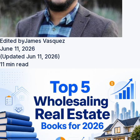
Edited by
James Vasquez
June 11, 2026
(Updated Jun 11, 2026)
11 min read