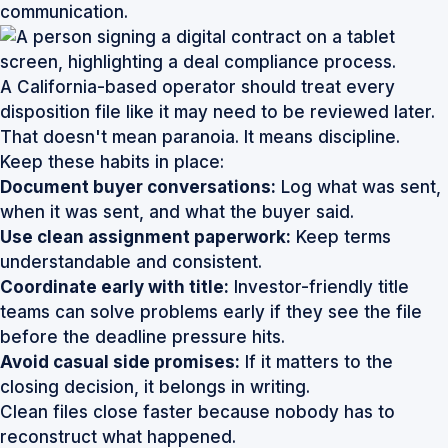
communication.
A California-based operator should treat every
disposition file like it may need to be reviewed later.
That doesn't mean paranoia. It means discipline.
Keep these habits in place:
Document buyer conversations:
Log what was sent,
when it was sent, and what the buyer said.
Use clean assignment paperwork:
Keep terms
understandable and consistent.
Coordinate early with title:
Investor-friendly title
teams can solve problems early if they see the file
before the deadline pressure hits.
Avoid casual side promises:
If it matters to the
closing decision, it belongs in writing.
Clean files close faster because nobody has to
reconstruct what happened.