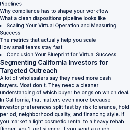
Pipelines
Why compliance has to shape your workflow
What a clean dispositions pipeline looks like
Scaling Your Virtual Operation and Measuring
Success
The metrics that actually help you scale
How small teams stay fast
Conclusion Your Blueprint for Virtual Success
Segmenting California Investors for
Targeted Outreach
A lot of wholesalers say they need more cash
buyers. Most don't. They need a cleaner
understanding of which buyer belongs on which deal.
In California, that matters even more because
investor preferences split fast by risk tolerance, hold
period, neighborhood quality, and financing style. If
you market a light cosmetic rental to a heavy rehab
flipper, you'll get silence. If you send a rough