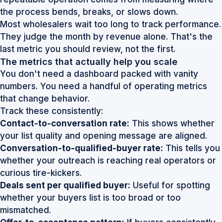
the process bends, breaks, or slows down.
Most wholesalers wait too long to track performance.
They judge the month by revenue alone. That's the
last metric you should review, not the first.
The metrics that actually help you scale
You don't need a dashboard packed with vanity
numbers. You need a handful of operating metrics
that change behavior.
Track these consistently:
Contact-to-conversation rate:
This shows whether
your list quality and opening message are aligned.
Conversation-to-qualified-buyer rate:
This tells you
whether your outreach is reaching real operators or
curious tire-kickers.
Deals sent per qualified buyer:
Useful for spotting
whether your buyers list is too broad or too
mismatched.