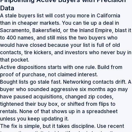
Data
A stale buyers list will cost you more in California
than in cheaper markets. You can tie up a deal in
Sacramento, Bakersfield, or the Inland Empire, blast it
to 400 names, and still miss the two buyers who
would have closed because your list is full of old
contacts, tire kickers, and investors who never buy in
that pocket.
Active dispositions starts with one rule. Build from
proof of purchase, not claimed interest.
Bought lists go stale fast. Networking contacts drift. A
buyer who sounded aggressive six months ago may
have paused acquisitions, changed zip codes,
tightened their buy box, or shifted from flips to
rentals. None of that shows up in a spreadsheet
unless you keep updating it.
The fix is simple, but it takes discipline. Use recent