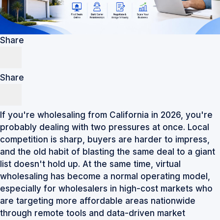
Share
Share
If you're wholesaling from California in 2026, you're
probably dealing with two pressures at once. Local
competition is sharp, buyers are harder to impress,
and the old habit of blasting the same deal to a giant
list doesn't hold up. At the same time, virtual
wholesaling has become a normal operating model,
especially for wholesalers in high-cost markets who
are targeting more affordable areas nationwide
through remote tools and data-driven market