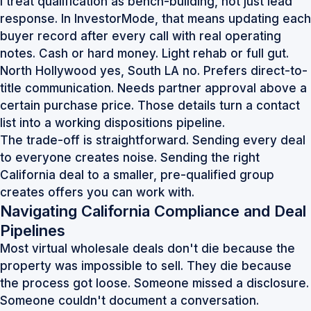
I treat qualification as bench-building, not just lead
response. In InvestorMode, that means updating each
buyer record after every call with real operating
notes. Cash or hard money. Light rehab or full gut.
North Hollywood yes, South LA no. Prefers direct-to-
title communication. Needs partner approval above a
certain purchase price. Those details turn a contact
list into a working dispositions pipeline.
The trade-off is straightforward. Sending every deal
to everyone creates noise. Sending the right
California deal to a smaller, pre-qualified group
creates offers you can work with.
Navigating California Compliance and Deal
Pipelines
Most virtual wholesale deals don't die because the
property was impossible to sell. They die because
the process got loose. Someone missed a disclosure.
Someone couldn't document a conversation.