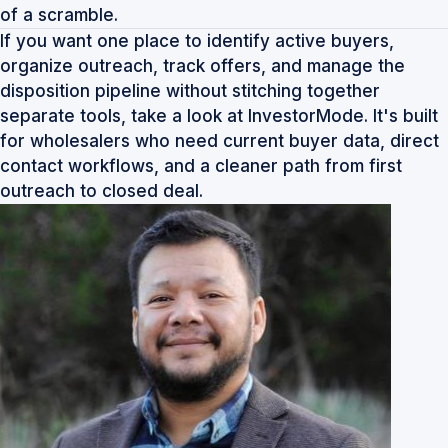
of a scramble.
If you want one place to identify active buyers,
organize outreach, track offers, and manage the
disposition pipeline without stitching together
separate tools, take a look at
InvestorMode
. It's built
for wholesalers who need current buyer data, direct
contact workflows, and a cleaner path from first
outreach to closed deal.