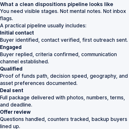
What a clean dispositions pipeline looks like
You need visible stages. Not mental notes. Not inbox
flags.
A practical pipeline usually includes:
Initial contact
Buyer identified, contact verified, first outreach sent.
Engaged
Buyer replied, criteria confirmed, communication
channel established.
Qualified
Proof of funds path, decision speed, geography, and
asset preferences documented.
Deal sent
Full package delivered with photos, numbers, terms,
and deadline.
Offer review
Questions handled, counters tracked, backup buyers
lined up.