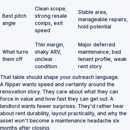
Clean scope,
Stable area,
Best pitch
strong resale
manageable repairs,
angle
comps, exit
hold potential
speed
Thin margin,
Major deferred
What turns
shaky ARV,
maintenance, bad
them off
unclear
tenant profile, weak
condition
rent story
That table should shape your outreach language.
A flipper wants speed and certainty around the
renovation story. They care about what they can
force in value and how fast they can get out. A
landlord wants fewer surprises. They'd rather hear
about rent durability, layout practicality, and why the
asset won't become a maintenance headache six
months after closing.