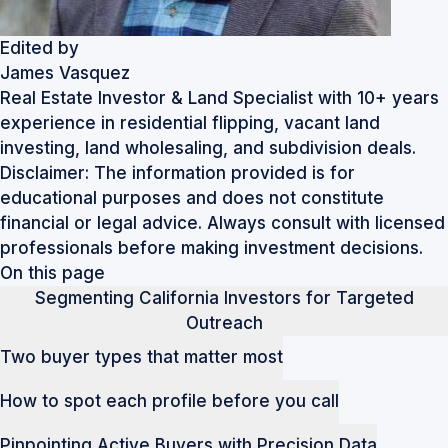
Edited by
James Vasquez
Real Estate Investor & Land Specialist with 10+ years
experience in residential flipping, vacant land
investing, land wholesaling, and subdivision deals.
Disclaimer: The information provided is for
educational purposes and does not constitute
financial or legal advice. Always consult with licensed
professionals before making investment decisions.
On this page
Segmenting California Investors for Targeted
Outreach
Two buyer types that matter most
How to spot each profile before you call
Pinpointing Active Buyers with Precision Data