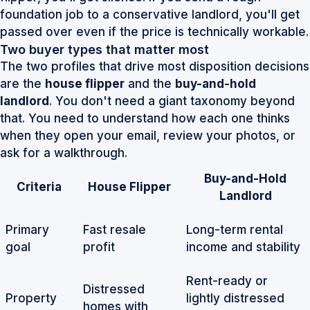
foundation job to a conservative landlord, you'll get
passed over even if the price is technically workable.
Two buyer types that matter most
The two profiles that drive most disposition decisions
are the
house flipper
and the
buy-and-hold
landlord
. You don't need a giant taxonomy beyond
that. You need to understand how each one thinks
when they open your email, review your photos, or
ask for a walkthrough.
Buy-and-Hold
Criteria
House Flipper
Landlord
Primary
Fast resale
Long-term rental
goal
profit
income and stability
Rent-ready or
Distressed
Property
lightly distressed
homes with