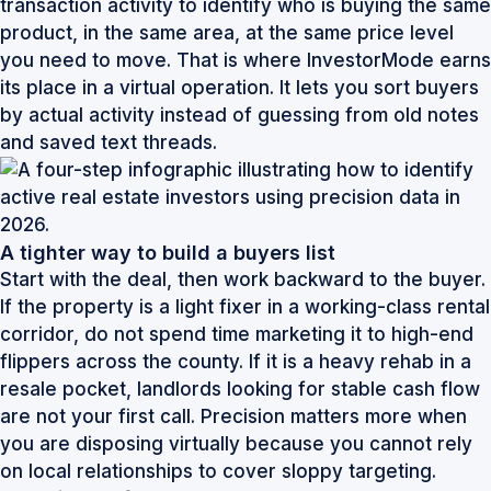
transaction activity to identify who is buying the same
product, in the same area, at the same price level
you need to move. That is where InvestorMode earns
its place in a virtual operation. It lets you sort buyers
by actual activity instead of guessing from old notes
and saved text threads.
A tighter way to build a buyers list
Start with the deal, then work backward to the buyer.
If the property is a light fixer in a working-class rental
corridor, do not spend time marketing it to high-end
flippers across the county. If it is a heavy rehab in a
resale pocket, landlords looking for stable cash flow
are not your first call. Precision matters more when
you are disposing virtually because you cannot rely
on local relationships to cover sloppy targeting.