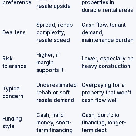
preference
properties in
resale upside
durable rental areas
Spread, rehab
Cash flow, tenant
Deal lens
complexity,
demand,
resale speed
maintenance burden
Higher, if
Risk
Lower, especially on
margin
tolerance
heavy construction
supports it
Underestimated
Overpaying for a
Typical
rehab or soft
property that won't
concern
resale demand
cash flow well
Cash, hard
Cash, portfolio
Funding
money, short-
financing, longer-
style
term financing
term debt