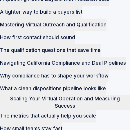
A tighter way to build a buyers list
Mastering Virtual Outreach and Qualification
How first contact should sound
The qualification questions that save time
Navigating California Compliance and Deal Pipelines
Why compliance has to shape your workflow
What a clean dispositions pipeline looks like
Scaling Your Virtual Operation and Measuring
Success
The metrics that actually help you scale
How small teams stay fast