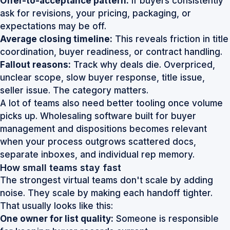
Offer-to-acceptance pattern:
If buyers consistently
ask for revisions, your pricing, packaging, or
expectations may be off.
Average closing timeline:
This reveals friction in title
coordination, buyer readiness, or contract handling.
Fallout reasons:
Track why deals die. Overpriced,
unclear scope, slow buyer response, title issue,
seller issue. The category matters.
A lot of teams also need better tooling once volume
picks up.
Wholesaling software built for buyer
management and dispositions
becomes relevant
when your process outgrows scattered docs,
separate inboxes, and individual rep memory.
How small teams stay fast
The strongest virtual teams don't scale by adding
noise. They scale by making each handoff tighter.
That usually looks like this:
One owner for list quality:
Someone is responsible