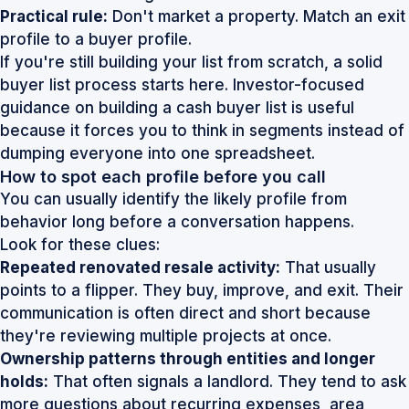
Practical rule:
Don't market a property. Match an exit
profile to a buyer profile.
If you're still building your list from scratch, a solid
buyer list process starts here.
Investor-focused
guidance on building a cash buyer list
is useful
because it forces you to think in segments instead of
dumping everyone into one spreadsheet.
How to spot each profile before you call
You can usually identify the likely profile from
behavior long before a conversation happens.
Look for these clues:
Repeated renovated resale activity:
That usually
points to a flipper. They buy, improve, and exit. Their
communication is often direct and short because
they're reviewing multiple projects at once.
Ownership patterns through entities and longer
holds:
That often signals a landlord. They tend to ask
more questions about recurring expenses, area