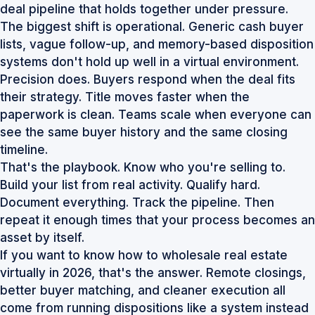
deal pipeline that holds together under pressure.
The biggest shift is operational. Generic cash buyer
lists, vague follow-up, and memory-based disposition
systems don't hold up well in a virtual environment.
Precision does. Buyers respond when the deal fits
their strategy. Title moves faster when the
paperwork is clean. Teams scale when everyone can
see the same buyer history and the same closing
timeline.
That's the playbook. Know who you're selling to.
Build your list from real activity. Qualify hard.
Document everything. Track the pipeline. Then
repeat it enough times that your process becomes an
asset by itself.
If you want to know how to wholesale real estate
virtually in 2026, that's the answer. Remote closings,
better buyer matching, and cleaner execution all
come from running dispositions like a system instead