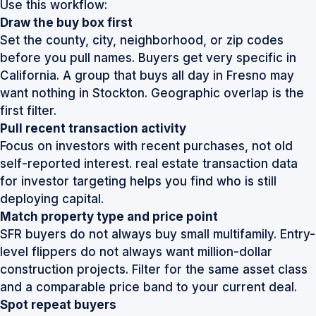
Use this workflow:
Draw the buy box first
Set the county, city, neighborhood, or zip codes
before you pull names. Buyers get very specific in
California. A group that buys all day in Fresno may
want nothing in Stockton. Geographic overlap is the
first filter.
Pull recent transaction activity
Focus on investors with recent purchases, not old
self-reported interest.
real estate transaction data
for investor targeting
helps you find who is still
deploying capital.
Match property type and price point
SFR buyers do not always buy small multifamily. Entry-
level flippers do not always want million-dollar
construction projects. Filter for the same asset class
and a comparable price band to your current deal.
Spot repeat buyers