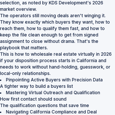
selection, as noted by
KDS Development's 2026
market overview
.
The operators still moving deals aren't winging it.
They know exactly which buyers they want, how to
reach them, how to qualify them fast, and how to
keep the file clean enough to get from signed
assignment to close without drama. That's the
playbook that matters.
This is how to wholesale real estate virtually in 2026
if your disposition process starts in California and
needs to work without hand-holding, guesswork, or
local-only relationships.
Pinpointing Active Buyers with Precision Data
A tighter way to build a buyers list
Mastering Virtual Outreach and Qualification
How first contact should sound
The qualification questions that save time
Navigating California Compliance and Deal