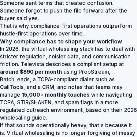
Someone sent terms that created confusion.
Someone forgot to push the file forward after the
buyer said yes.
That is why compliance-first operations outperform
hustle-first operations over time.
Why compliance has to shape your workflow
In 2026, the virtual wholesaling stack has to deal with
stricter regulation, noisier data, and communication
friction. Televista describes a compliant setup at
around $890 per month
using PropStream,
BatchLeads, a TCPA-compliant dialer such as
CallTools, and a CRM, and notes that teams may
manage
15,000+ monthly touches
while navigating
TCPA, STIR/SHAKEN, and spam flags in a more
regulated outreach environment, based on their
2026
wholesaling guide
.
If that sounds operationally heavy, that's because it
is. Virtual wholesaling is no longer forgiving of messy