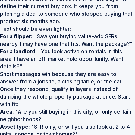
define their current buy box. It keeps you from
pitching a deal to someone who stopped buying that
product six months ago.
Text should be even tighter:
For a flipper:
"Saw you buying value-add SFRs
nearby. I may have one that fits. Want the package?"
For a landlord:
"You look active on rentals in this
area. I have an off-market hold opportunity. Want
details?"
Short messages win because they are easy to
answer from a jobsite, a closing table, or the car.
Once they respond, qualify in layers instead of
dumping the whole property package at once. Start
with fit:
Area:
"Are you still buying in this city, or only certain
neighborhoods?"
Asset type:
"SFR only, or will you also look at 2 to 4
units, condos, or townhomes?"