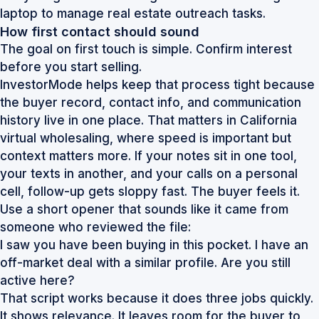
How first contact should sound
The goal on first touch is simple. Confirm interest
before you start selling.
InvestorMode helps keep that process tight because
the buyer record, contact info, and communication
history live in one place. That matters in California
virtual wholesaling, where speed is important but
context matters more. If your notes sit in one tool,
your texts in another, and your calls on a personal
cell, follow-up gets sloppy fast. The buyer feels it.
Use a short opener that sounds like it came from
someone who reviewed the file:
I saw you have been buying in this pocket. I have an
off-market deal with a similar profile. Are you still
active here?
That script works because it does three jobs quickly.
It shows relevance. It leaves room for the buyer to