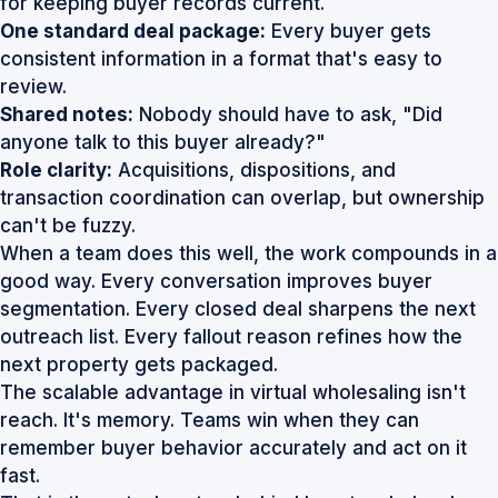
for keeping buyer records current.
One standard deal package:
Every buyer gets
consistent information in a format that's easy to
review.
Shared notes:
Nobody should have to ask, "Did
anyone talk to this buyer already?"
Role clarity:
Acquisitions, dispositions, and
transaction coordination can overlap, but ownership
can't be fuzzy.
When a team does this well, the work compounds in a
good way. Every conversation improves buyer
segmentation. Every closed deal sharpens the next
outreach list. Every fallout reason refines how the
next property gets packaged.
The scalable advantage in virtual wholesaling isn't
reach. It's memory. Teams win when they can
remember buyer behavior accurately and act on it
fast.