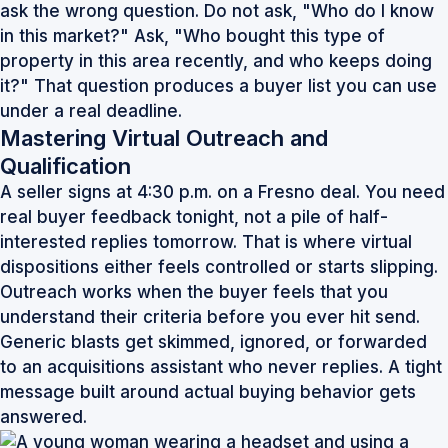
ask the wrong question. Do not ask, "Who do I know
in this market?" Ask, "Who bought this type of
property in this area recently, and who keeps doing
it?" That question produces a buyer list you can use
under a real deadline.
Mastering Virtual Outreach and
Qualification
A seller signs at 4:30 p.m. on a Fresno deal. You need
real buyer feedback tonight, not a pile of half-
interested replies tomorrow. That is where virtual
dispositions either feels controlled or starts slipping.
Outreach works when the buyer feels that you
understand their criteria before you ever hit send.
Generic blasts get skimmed, ignored, or forwarded
to an acquisitions assistant who never replies. A tight
message built around actual buying behavior gets
answered.