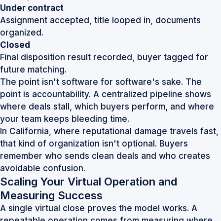
Under contract
Assignment accepted, title looped in, documents
organized.
Closed
Final disposition result recorded, buyer tagged for
future matching.
The point isn't software for software's sake. The
point is accountability. A centralized pipeline shows
where deals stall, which buyers perform, and where
your team keeps bleeding time.
In California, where reputational damage travels fast,
that kind of organization isn't optional. Buyers
remember who sends clean deals and who creates
avoidable confusion.
Scaling Your Virtual Operation and
Measuring Success
A single virtual close proves the model works. A
repeatable operation comes from measuring where