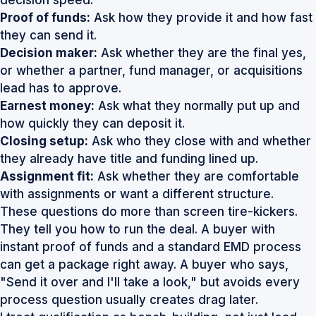
Proof of funds:
Ask how they provide it and how fast
they can send it.
Decision maker:
Ask whether they are the final yes,
or whether a partner, fund manager, or acquisitions
lead has to approve.
Earnest money:
Ask what they normally put up and
how quickly they can deposit it.
Closing setup:
Ask who they close with and whether
they already have title and funding lined up.
Assignment fit:
Ask whether they are comfortable
with assignments or want a different structure.
These questions do more than screen tire-kickers.
They tell you how to run the deal. A buyer with
instant proof of funds and a standard EMD process
can get a package right away. A buyer who says,
"Send it over and I'll take a look," but avoids every
process question usually creates drag later.