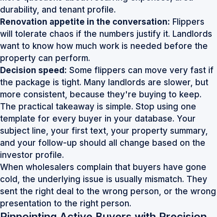
durability, and tenant profile.
Renovation appetite in the conversation:
Flippers
will tolerate chaos if the numbers justify it. Landlords
want to know how much work is needed before the
property can perform.
Decision speed:
Some flippers can move very fast if
the package is tight. Many landlords are slower, but
more consistent, because they're buying to keep.
The practical takeaway is simple. Stop using one
template for every buyer in your database. Your
subject line, your first text, your property summary,
and your follow-up should all change based on the
investor profile.
When wholesalers complain that buyers have gone
cold, the underlying issue is usually mismatch. They
sent the right deal to the wrong person, or the wrong
presentation to the right person.
Pinpointing Active Buyers with Precision