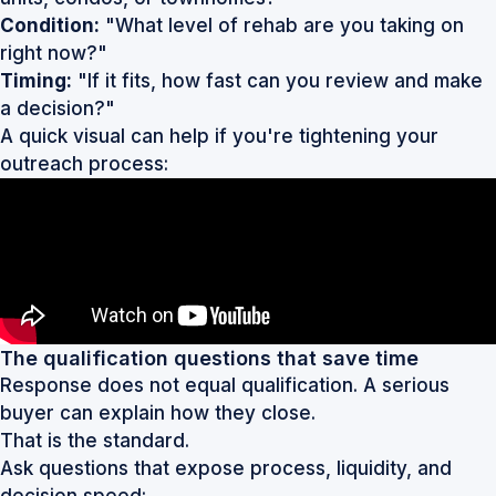
Condition:
"What level of rehab are you taking on
right now?"
Timing:
"If it fits, how fast can you review and make
a decision?"
A quick visual can help if you're tightening your
outreach process:
The qualification questions that save time
Response does not equal qualification. A serious
buyer can explain how they close.
That is the standard.
Ask questions that expose process, liquidity, and
decision speed: