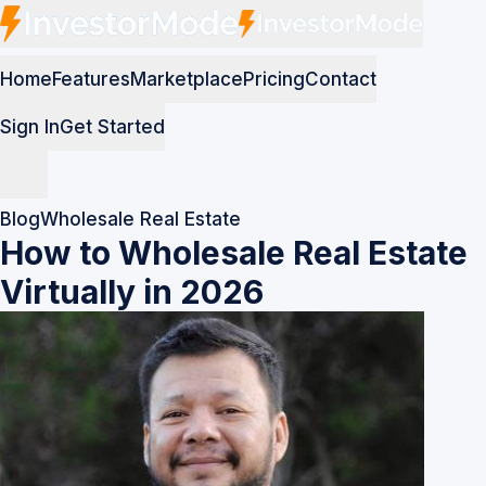
Home
Features
Marketplace
Pricing
Contact
Sign In
Get Started
Blog
Wholesale Real Estate
How to Wholesale Real Estate
Virtually in 2026