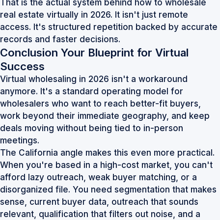
That is the actual system behind how to wholesale
real estate virtually in 2026. It isn't just remote
access. It's structured repetition backed by accurate
records and faster decisions.
Conclusion Your Blueprint for Virtual
Success
Virtual wholesaling in 2026 isn't a workaround
anymore. It's a standard operating model for
wholesalers who want to reach better-fit buyers,
work beyond their immediate geography, and keep
deals moving without being tied to in-person
meetings.
The California angle makes this even more practical.
When you're based in a high-cost market, you can't
afford lazy outreach, weak buyer matching, or a
disorganized file. You need segmentation that makes
sense, current buyer data, outreach that sounds
relevant, qualification that filters out noise, and a