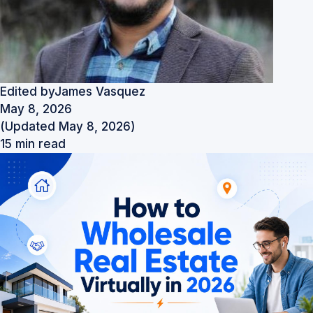
Edited by
James Vasquez
May 8, 2026
(Updated May 8, 2026)
15 min read