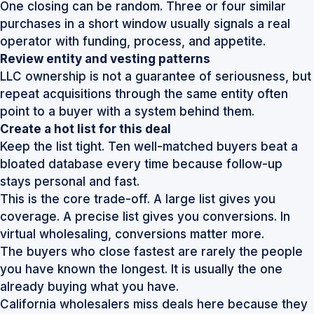
One closing can be random. Three or four similar
purchases in a short window usually signals a real
operator with funding, process, and appetite.
Review entity and vesting patterns
LLC ownership is not a guarantee of seriousness, but
repeat acquisitions through the same entity often
point to a buyer with a system behind them.
Create a hot list for this deal
Keep the list tight. Ten well-matched buyers beat a
bloated database every time because follow-up
stays personal and fast.
This is the core trade-off. A large list gives you
coverage. A precise list gives you conversions. In
virtual wholesaling, conversions matter more.
The buyers who close fastest are rarely the people
you have known the longest. It is usually the one
already buying what you have.
California wholesalers miss deals here because they