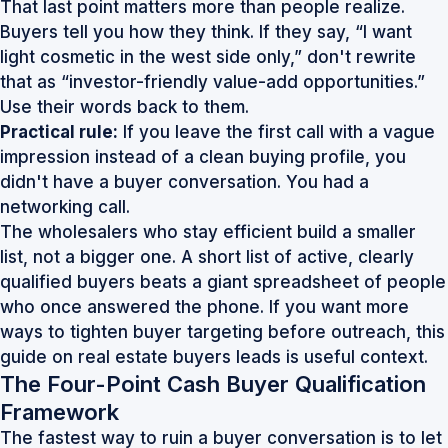
That last point matters more than people realize.
Buyers tell you how they think. If they say, “I want
light cosmetic in the west side only,” don't rewrite
that as “investor-friendly value-add opportunities.”
Use their words back to them.
Practical rule:
If you leave the first call with a vague
impression instead of a clean buying profile, you
didn't have a buyer conversation. You had a
networking call.
The wholesalers who stay efficient build a smaller
list, not a bigger one. A short list of active, clearly
qualified buyers beats a giant spreadsheet of people
who once answered the phone. If you want more
ways to tighten buyer targeting before outreach, this
guide on
real estate buyers leads
is useful context.
The Four-Point Cash Buyer Qualification
Framework
The fastest way to ruin a buyer conversation is to let