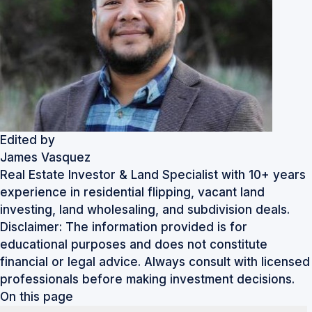
Edited by
James Vasquez
Real Estate Investor & Land Specialist with 10+ years
experience in residential flipping, vacant land
investing, land wholesaling, and subdivision deals.
Disclaimer: The information provided is for
educational purposes and does not constitute
financial or legal advice. Always consult with licensed
professionals before making investment decisions.
On this page