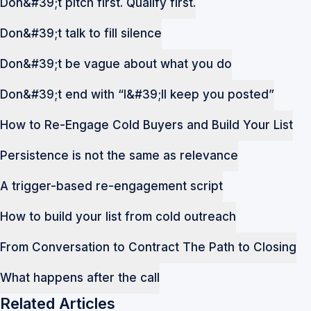
Don&#39;t pitch first. Qualify first.
Don&#39;t talk to fill silence
Don&#39;t be vague about what you do
Don&#39;t end with “I&#39;ll keep you posted”
How to Re-Engage Cold Buyers and Build Your List
Persistence is not the same as relevance
A trigger-based re-engagement script
How to build your list from cold outreach
From Conversation to Contract The Path to Closing
What happens after the call
Related Articles