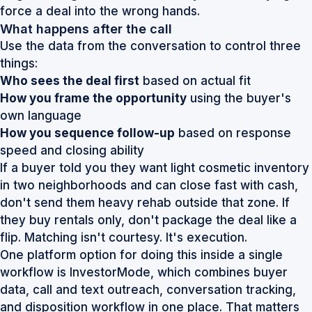
force a deal into the wrong hands.
What happens after the call
Use the data from the conversation to control three
things:
Who sees the deal first
based on actual fit
How you frame the opportunity
using the buyer's
own language
How you sequence follow-up
based on response
speed and closing ability
If a buyer told you they want light cosmetic inventory
in two neighborhoods and can close fast with cash,
don't send them heavy rehab outside that zone. If
they buy rentals only, don't package the deal like a
flip. Matching isn't courtesy. It's execution.
One platform option for doing this inside a single
workflow is
InvestorMode
, which combines buyer
data, call and text outreach, conversation tracking,
and disposition workflow in one place. That matters