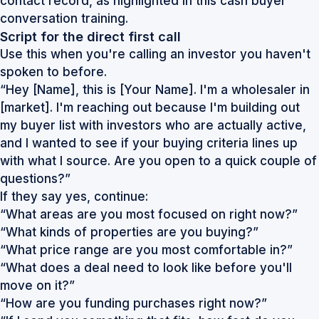
contact record, as highlighted in this
cash buyer
conversation training
.
Script for the direct first call
Use this when you're calling an investor you haven't
spoken to before.
“Hey [Name], this is [Your Name]. I'm a wholesaler in
[market]. I'm reaching out because I'm building out
my buyer list with investors who are actually active,
and I wanted to see if your buying criteria lines up
with what I source. Are you open to a quick couple of
questions?”
If they say yes, continue:
“What areas are you most focused on right now?”
“What kinds of properties are you buying?”
“What price range are you most comfortable in?”
“What does a deal need to look like before you'll
move on it?”
“How are you funding purchases right now?”