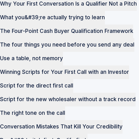
Why Your First Conversation Is a Qualifier Not a Pitch
What you&#39;re actually trying to learn
The Four-Point Cash Buyer Qualification Framework
The four things you need before you send any deal
Use a table, not memory
Winning Scripts for Your First Call with an Investor
Script for the direct first call
Script for the new wholesaler without a track record
The right tone on the call
Conversation Mistakes That Kill Your Credibility