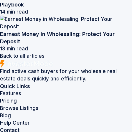
Playbook
14 min read
Earnest Money in Wholesaling: Protect Your
Deposit
13 min read
Back to all articles
Find active cash buyers for your wholesale real
estate deals quickly and efficiently.
Quick Links
Features
Pricing
Browse Listings
Blog
Help Center
Contact