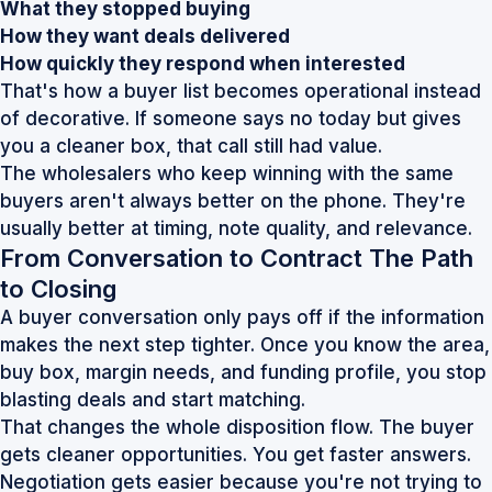
What they stopped buying
How they want deals delivered
How quickly they respond when interested
That's how a buyer list becomes operational instead
of decorative. If someone says no today but gives
you a cleaner box, that call still had value.
The wholesalers who keep winning with the same
buyers aren't always better on the phone. They're
usually better at timing, note quality, and relevance.
From Conversation to Contract The Path
to Closing
A buyer conversation only pays off if the information
makes the next step tighter. Once you know the area,
buy box, margin needs, and funding profile, you stop
blasting deals and start matching.
That changes the whole disposition flow. The buyer
gets cleaner opportunities. You get faster answers.
Negotiation gets easier because you're not trying to