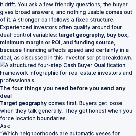
it drift. You ask a few friendly questions, the buyer
gives broad answers, and nothing usable comes out
of it. A stronger call follows a fixed structure.
Experienced investors often qualify around four
deal-control variables:
target geography, buy box,
minimum margin or ROI, and funding source
,
because financing affects speed and certainty in a
deal, as discussed in this
investor script breakdown
.
The four things you need before you send any
deal
Target geography
comes first. Buyers get loose
when they talk generally. They get honest when you
force location boundaries.
Ask:
“Which neighborhoods are automatic yeses for