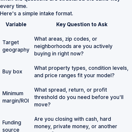
every time.
Here's a simple intake format.
Variable
Key Question to Ask
What areas, zip codes, or
Target
neighborhoods are you actively
geography
buying in right now?
What property types, condition levels,
Buy box
and price ranges fit your model?
What spread, return, or profit
Minimum
threshold do you need before you'll
margin/ROI
move?
Are you closing with cash, hard
Funding
money, private money, or another
source