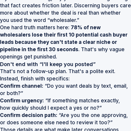
that fact creates friction later. Discerning buyers care
more about whether the deal is real than whether
you used the word “wholesaler.”
One hard truth matters here:
78% of new
wholesalers lose their first 10 potential cash buyer
leads because they can't state a clear niche or
pipeline in the first 30 seconds
. That's why vague
openings get punished.
Don't end with “I'll keep you posted”
That's not a follow-up plan. That's a polite exit.
Instead, finish with specifics:
Confirm channel:
“Do you want deals by text, email,
or both?”
Confirm urgency:
“If something matches exactly,
how quickly should I expect a yes or no?”
Confirm decision path:
“Are you the one approving,
or does someone else need to review it too?”
Those details are what make later conversations