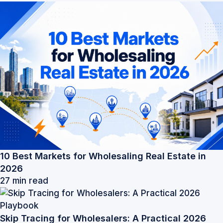
10 Best Markets for Wholesaling Real Estate in
2026
27 min read
Skip Tracing for Wholesalers: A Practical 2026