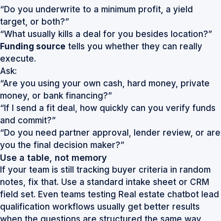
“Do you underwrite to a minimum profit, a yield
target, or both?”
“What usually kills a deal for you besides location?”
Funding source
tells you whether they can really
execute.
Ask:
“Are you using your own cash, hard money, private
money, or bank financing?”
“If I send a fit deal, how quickly can you verify funds
and commit?”
“Do you need partner approval, lender review, or are
you the final decision maker?”
Use a table, not memory
If your team is still tracking buyer criteria in random
notes, fix that. Use a standard intake sheet or CRM
field set. Even teams testing
Real estate chatbot lead
qualification
workflows usually get better results
when the questions are structured the same way