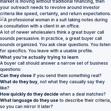
market is moving without traditional financing, then
your outreach needs to revolve around investor
criteria like speed, certainty, and return expectations.
A lot of newer wholesalers think a great buyer call
sounds persuasive. In practice, a great buyer call
sounds organized. You ask clear questions. You listen
for specifics. You leave with a usable profile.
What you're actually trying to learn
A buyer call should answer a narrow set of business
questions:
Can they close
if you send them something real?
What do they buy
, not what they casually say they
like?
How quickly do they decide
when a deal matches?
What language do they use
to describe their criteria,
so you can mirror it later?