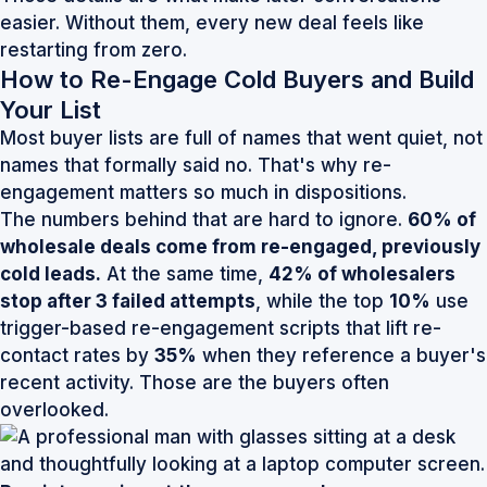
easier. Without them, every new deal feels like
restarting from zero.
How to Re-Engage Cold Buyers and Build
Your List
Most buyer lists are full of names that went quiet, not
names that formally said no. That's why re-
engagement matters so much in dispositions.
The numbers behind that are hard to ignore.
60% of
wholesale deals come from re-engaged, previously
cold leads.
At the same time,
42% of wholesalers
stop after 3 failed attempts
, while the top
10%
use
trigger-based re-engagement scripts that lift re-
contact rates by
35%
when they reference a buyer's
recent activity. Those are the buyers often
overlooked.