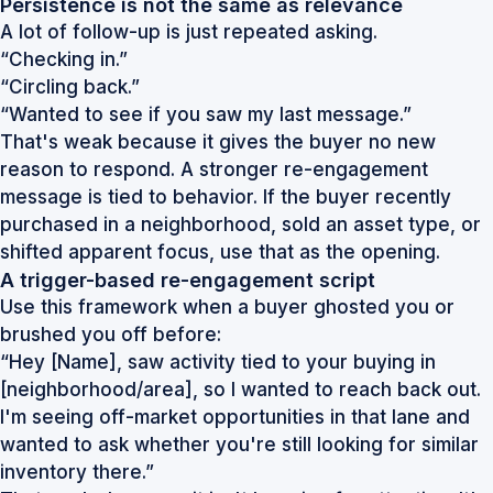
Persistence is not the same as relevance
A lot of follow-up is just repeated asking.
“Checking in.”
“Circling back.”
“Wanted to see if you saw my last message.”
That's weak because it gives the buyer no new
reason to respond. A stronger re-engagement
message is tied to behavior. If the buyer recently
purchased in a neighborhood, sold an asset type, or
shifted apparent focus, use that as the opening.
A trigger-based re-engagement script
Use this framework when a buyer ghosted you or
brushed you off before:
“Hey [Name], saw activity tied to your buying in
[neighborhood/area], so I wanted to reach back out.
I'm seeing off-market opportunities in that lane and
wanted to ask whether you're still looking for similar
inventory there.”