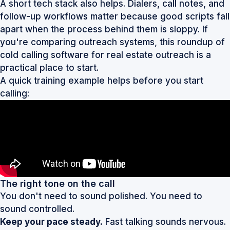
A short tech stack also helps. Dialers, call notes, and
follow-up workflows matter because good scripts fall
apart when the process behind them is sloppy. If
you're comparing outreach systems, this roundup of
cold calling software for real estate outreach
is a
practical place to start.
A quick training example helps before you start
calling:
The right tone on the call
You don't need to sound polished. You need to
sound controlled.
Keep your pace steady.
Fast talking sounds nervous.