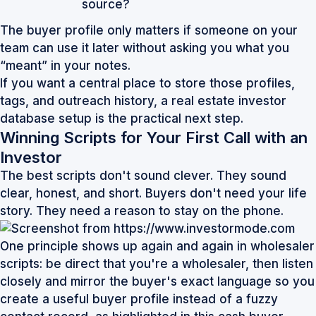
source?
The buyer profile only matters if someone on your
team can use it later without asking you what you
“meant” in your notes.
If you want a central place to store those profiles,
tags, and outreach history, a
real estate investor
database
setup is the practical next step.
Winning Scripts for Your First Call with an
Investor
The best scripts don't sound clever. They sound
clear, honest, and short. Buyers don't need your life
story. They need a reason to stay on the phone.
One principle shows up again and again in wholesaler
scripts: be direct that you're a wholesaler, then listen
closely and mirror the buyer's exact language so you
create a useful buyer profile instead of a fuzzy