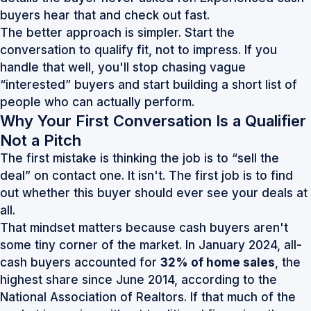
buyers hear that and check out fast.
The better approach is simpler. Start the
conversation to qualify fit, not to impress. If you
handle that well, you'll stop chasing vague
“interested” buyers and start building a short list of
people who can actually perform.
Why Your First Conversation Is a Qualifier
Not a Pitch
The first mistake is thinking the job is to “sell the
deal” on contact one. It isn't. The first job is to find
out whether this buyer should ever see your deals at
all.
That mindset matters because cash buyers aren't
some tiny corner of the market. In January 2024, all-
cash buyers accounted for
32% of home sales
, the
highest share since June 2014, according to the
National Association of Realtors
. If that much of the