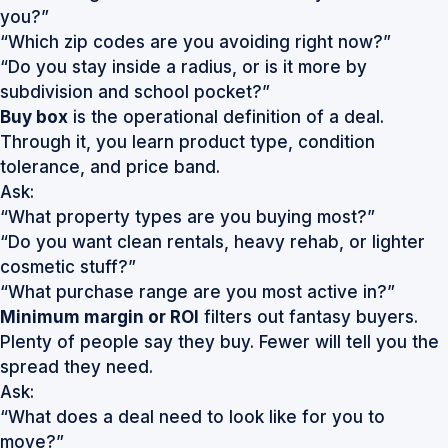
you?”
“Which zip codes are you avoiding right now?”
“Do you stay inside a radius, or is it more by
subdivision and school pocket?”
Buy box
is the operational definition of a deal.
Through it, you learn product type, condition
tolerance, and price band.
Ask:
“What property types are you buying most?”
“Do you want clean rentals, heavy rehab, or lighter
cosmetic stuff?”
“What purchase range are you most active in?”
Minimum margin or ROI
filters out fantasy buyers.
Plenty of people say they buy. Fewer will tell you the
spread they need.
Ask:
“What does a deal need to look like for you to
move?”