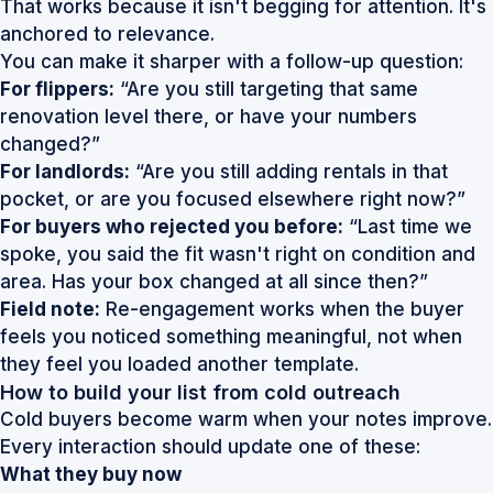
That works because it isn't begging for attention. It's
anchored to relevance.
You can make it sharper with a follow-up question:
For flippers:
“Are you still targeting that same
renovation level there, or have your numbers
changed?”
For landlords:
“Are you still adding rentals in that
pocket, or are you focused elsewhere right now?”
For buyers who rejected you before:
“Last time we
spoke, you said the fit wasn't right on condition and
area. Has your box changed at all since then?”
Field note:
Re-engagement works when the buyer
feels you noticed something meaningful, not when
they feel you loaded another template.
How to build your list from cold outreach
Cold buyers become warm when your notes improve.
Every interaction should update one of these:
What they buy now