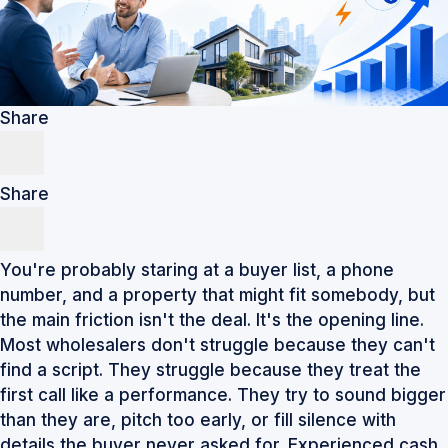
Share
Share
You're probably staring at a buyer list, a phone
number, and a property that might fit somebody, but
the main friction isn't the deal. It's the opening line.
Most wholesalers don't struggle because they can't
find a script. They struggle because they treat the
first call like a performance. They try to sound bigger
than they are, pitch too early, or fill silence with
details the buyer never asked for. Experienced cash