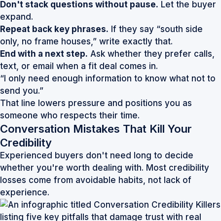
Don't stack questions without pause.
Let the buyer
expand.
Repeat back key phrases.
If they say “south side
only, no frame houses,” write exactly that.
End with a next step.
Ask whether they prefer calls,
text, or email when a fit deal comes in.
“I only need enough information to know what not to
send you.”
That line lowers pressure and positions you as
someone who respects their time.
Conversation Mistakes That Kill Your
Credibility
Experienced buyers don't need long to decide
whether you're worth dealing with. Most credibility
losses come from avoidable habits, not lack of
experience.