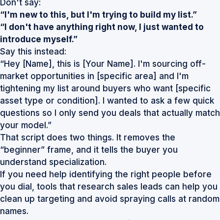
Don't say:
“I'm new to this, but I'm trying to build my list.”
“I don't have anything right now, I just wanted to
introduce myself.”
Say this instead:
“Hey [Name], this is [Your Name]. I'm sourcing off-
market opportunities in [specific area] and I'm
tightening my list around buyers who want [specific
asset type or condition]. I wanted to ask a few quick
questions so I only send you deals that actually match
your model.”
That script does two things. It removes the
“beginner” frame, and it tells the buyer you
understand specialization.
If you need help identifying the right people before
you dial, tools that
research sales leads
can help you
clean up targeting and avoid spraying calls at random
names.