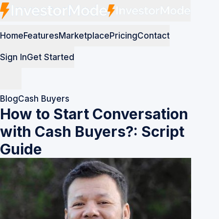
Home
Features
Marketplace
Pricing
Contact
Sign In
Get Started
Blog
Cash Buyers
How to Start Conversation
with Cash Buyers?: Script
Guide