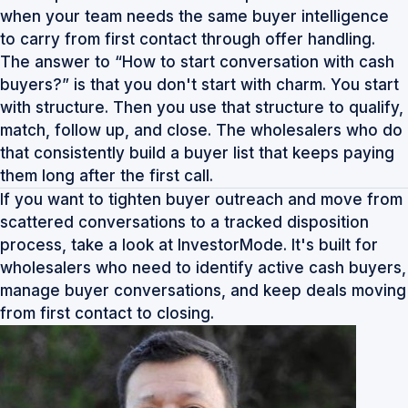
when your team needs the same buyer intelligence
to carry from first contact through offer handling.
The answer to “How to start conversation with cash
buyers?” is that you don't start with charm. You start
with structure. Then you use that structure to qualify,
match, follow up, and close. The wholesalers who do
that consistently build a buyer list that keeps paying
them long after the first call.
If you want to tighten buyer outreach and move from
scattered conversations to a tracked disposition
process, take a look at
InvestorMode
. It's built for
wholesalers who need to identify active cash buyers,
manage buyer conversations, and keep deals moving
from first contact to closing.