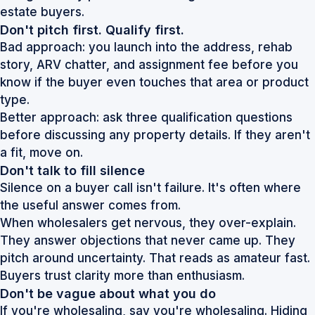
Don't pitch first. Qualify first.
Bad approach: you launch into the address, rehab
story, ARV chatter, and assignment fee before you
know if the buyer even touches that area or product
type.
Better approach: ask three qualification questions
before discussing any property details. If they aren't
a fit, move on.
Don't talk to fill silence
Silence on a buyer call isn't failure. It's often where
the useful answer comes from.
When wholesalers get nervous, they over-explain.
They answer objections that never came up. They
pitch around uncertainty. That reads as amateur fast.
Buyers trust clarity more than enthusiasm.
Don't be vague about what you do
If you're wholesaling, say you're wholesaling. Hiding