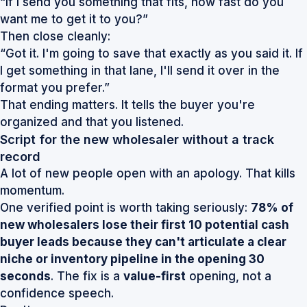
“If I send you something that fits, how fast do you
want me to get it to you?”
Then close cleanly:
“Got it. I'm going to save that exactly as you said it. If
I get something in that lane, I'll send it over in the
format you prefer.”
That ending matters. It tells the buyer you're
organized and that you listened.
Script for the new wholesaler without a track
record
A lot of new people open with an apology. That kills
momentum.
One verified point is worth taking seriously:
78% of
new wholesalers lose their first 10 potential cash
buyer leads because they can't articulate a clear
niche or inventory pipeline in the opening 30
seconds
. The fix is a
value-first
opening, not a
confidence speech.