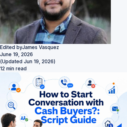
Edited by
James Vasquez
June 19, 2026
(Updated Jun 19, 2026)
12 min read