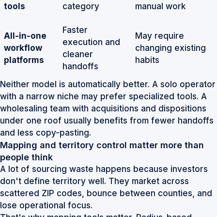
tools
category
manual work
Faster
All-in-one
May require
execution and
workflow
changing existing
cleaner
platforms
habits
handoffs
Neither model is automatically better. A solo operator
with a narrow niche may prefer specialized tools. A
wholesaling team with acquisitions and dispositions
under one roof usually benefits from fewer handoffs
and less copy-pasting.
Mapping and territory control matter more than
people think
A lot of sourcing waste happens because investors
don't define territory well. They market across
scattered ZIP codes, bounce between counties, and
lose operational focus.