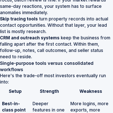
focus, batch review is fine. If your market rewards
same-day reactions, your system has to surface
anomalies immediately.
Skip tracing tools
turn property records into actual
contact opportunities. Without that layer, your lead
list is mostly research.
CRM and outreach systems
keep the business from
falling apart after the first contact. Within them,
follow-up, notes, call outcomes, and seller status
need to reside.
Single-purpose tools versus consolidated
workflows
Here's the trade-off most investors eventually run
into:
Setup
Strength
Weakness
Best-in-
Deeper
More logins, more
class point
features in one
exports, more