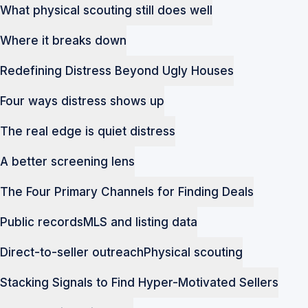
What physical scouting still does well
Where it breaks down
Redefining Distress Beyond Ugly Houses
Four ways distress shows up
The real edge is quiet distress
A better screening lens
The Four Primary Channels for Finding Deals
Public records
MLS and listing data
Direct-to-seller outreach
Physical scouting
Stacking Signals to Find Hyper-Motivated Sellers