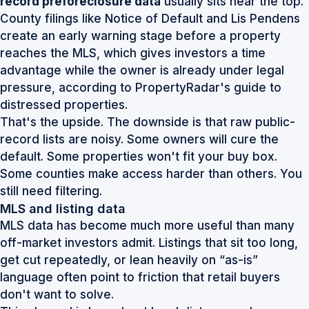
record preforeclosure data
usually sits near the top.
County filings like Notice of Default and Lis Pendens
create an early warning stage before a property
reaches the MLS, which gives investors a time
advantage while the owner is already under legal
pressure, according to
PropertyRadar's guide to
distressed properties
.
That's the upside. The downside is that raw public-
record lists are noisy. Some owners will cure the
default. Some properties won't fit your buy box.
Some counties make access harder than others. You
still need filtering.
MLS and listing data
MLS data has become much more useful than many
off-market investors admit. Listings that sit too long,
get cut repeatedly, or lean heavily on “as-is”
language often point to friction that retail buyers
don't want to solve.