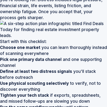
financial strain, life events, listing friction, and
ownership fatigue. Once you accept that, your
process gets sharper.
Start with this checklist:
Choose one market
you can learn thoroughly instead
of scanning everywhere
Pick one primary data channel
and one supporting
channel
Define at least two distress signals
you'll stack
before outreach
Use physical scouting selectively
to verify, not to
discover everything
Tighten your tech stack
if exports, spreadsheets,
and missed follow-ups are slowing you down