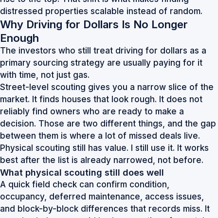
distressed properties scalable instead of random.
Why Driving for Dollars Is No Longer
Enough
The investors who still treat driving for dollars as a
primary sourcing strategy are usually paying for it
with time, not just gas.
Street-level scouting gives you a narrow slice of the
market. It finds houses that look rough. It does not
reliably find owners who are ready to make a
decision. Those are two different things, and the gap
between them is where a lot of missed deals live.
Physical scouting still has value. I still use it. It works
best after the list is already narrowed, not before.
What physical scouting still does well
A quick field check can confirm condition,
occupancy, deferred maintenance, access issues,
and block-by-block differences that records miss. It