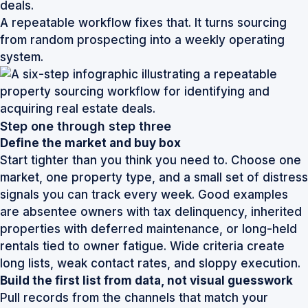
deals.
A repeatable workflow fixes that. It turns sourcing
from random prospecting into a weekly operating
system.
Step one through step three
Define the market and buy box
Start tighter than you think you need to. Choose one
market, one property type, and a small set of distress
signals you can track every week. Good examples
are absentee owners with tax delinquency, inherited
properties with deferred maintenance, or long-held
rentals tied to owner fatigue. Wide criteria create
long lists, weak contact rates, and sloppy execution.
Build the first list from data, not visual guesswork
Pull records from the channels that match your