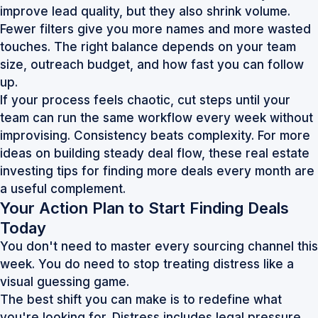
improve lead quality, but they also shrink volume.
Fewer filters give you more names and more wasted
touches. The right balance depends on your team
size, outreach budget, and how fast you can follow
up.
If your process feels chaotic, cut steps until your
team can run the same workflow every week without
improvising. Consistency beats complexity. For more
ideas on building steady deal flow, these
real estate
investing tips for finding more deals every month
are
a useful complement.
Your Action Plan to Start Finding Deals
Today
You don't need to master every sourcing channel this
week. You do need to stop treating distress like a
visual guessing game.
The best shift you can make is to redefine what
you're looking for. Distress includes legal pressure,