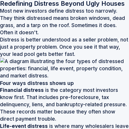
Redefining Distress Beyond Ugly Houses
Most new investors define distress too narrowly.
They think distressed means broken windows, dead
grass, and a tarp on the roof. Sometimes it does.
Often it doesn't.
Distress is better understood as a seller problem, not
just a property problem. Once you see it that way,
your lead pool gets better fast.
Four ways distress shows up
Financial distress
is the category most investors
know first. That includes pre-foreclosure, tax
delinquency, liens, and bankruptcy-related pressure.
These records matter because they often show
direct payment trouble.
Life-event distress
is where many wholesalers leave