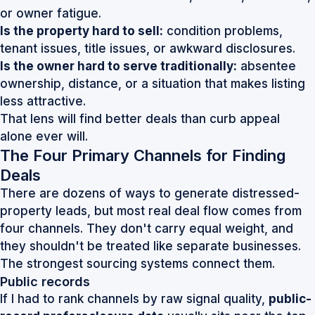
or owner fatigue.
Is the property hard to sell:
condition problems,
tenant issues, title issues, or awkward disclosures.
Is the owner hard to serve traditionally:
absentee
ownership, distance, or a situation that makes listing
less attractive.
That lens will find better deals than curb appeal
alone ever will.
The Four Primary Channels for Finding
Deals
There are dozens of ways to generate distressed-
property leads, but most real deal flow comes from
four channels. They don't carry equal weight, and
they shouldn't be treated like separate businesses.
The strongest sourcing systems connect them.
Public records
If I had to rank channels by raw signal quality,
public-