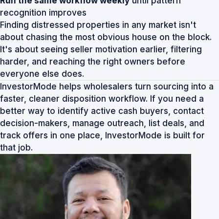
Run the same workflow weekly
until pattern
recognition improves
Finding distressed properties in any market isn't
about chasing the most obvious house on the block.
It's about seeing seller motivation earlier, filtering
harder, and reaching the right owners before
everyone else does.
InvestorMode helps wholesalers turn sourcing into a
faster, cleaner disposition workflow. If you need a
better way to identify active cash buyers, contact
decision-makers, manage outreach, list deals, and
track offers in one place,
InvestorMode
is built for
that job.