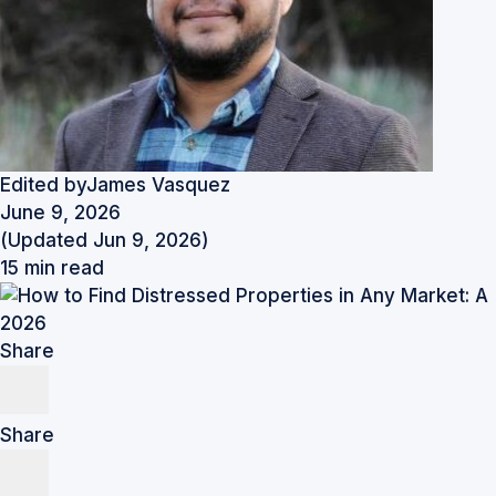
Edited by
James Vasquez
June 9, 2026
(Updated Jun 9, 2026)
15 min read
Share
Share