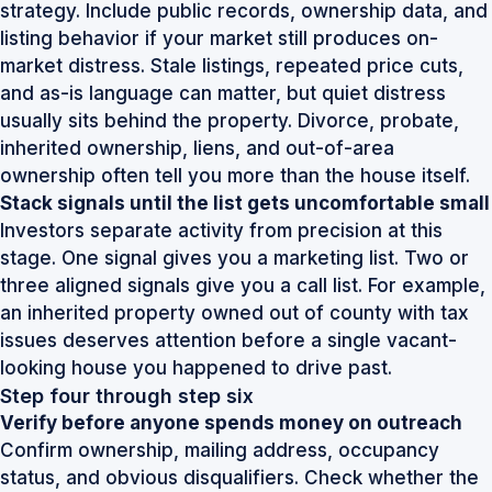
strategy. Include public records, ownership data, and
listing behavior if your market still produces on-
market distress. Stale listings, repeated price cuts,
and as-is language can matter, but quiet distress
usually sits behind the property. Divorce, probate,
inherited ownership, liens, and out-of-area
ownership often tell you more than the house itself.
Stack signals until the list gets uncomfortable small
Investors separate activity from precision at this
stage. One signal gives you a marketing list. Two or
three aligned signals give you a call list. For example,
an inherited property owned out of county with tax
issues deserves attention before a single vacant-
looking house you happened to drive past.
Step four through step six
Verify before anyone spends money on outreach
Confirm ownership, mailing address, occupancy
status, and obvious disqualifiers. Check whether the