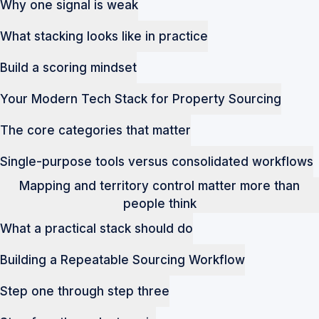
Why one signal is weak
What stacking looks like in practice
Build a scoring mindset
Your Modern Tech Stack for Property Sourcing
The core categories that matter
Single-purpose tools versus consolidated workflows
Mapping and territory control matter more than
people think
What a practical stack should do
Building a Repeatable Sourcing Workflow
Step one through step three