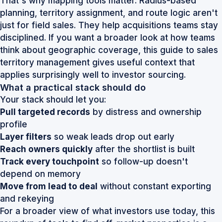
That's why mapping tools matter. Radius-based
planning, territory assignment, and route logic aren't
just for field sales. They help acquisitions teams stay
disciplined. If you want a broader look at how teams
think about geographic coverage, this
guide to sales
territory management
gives useful context that
applies surprisingly well to investor sourcing.
What a practical stack should do
Your stack should let you:
Pull targeted records
by distress and ownership
profile
Layer filters
so weak leads drop out early
Reach owners quickly
after the shortlist is built
Track every touchpoint
so follow-up doesn't
depend on memory
Move from lead to deal
without constant exporting
and rekeying
For a broader view of what investors use today, this