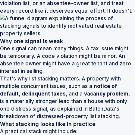
violation list, or an absentee-owner list, and treat
every record like it deserves equal effort. It doesn't.
Why one signal is weak
One signal can mean many things. A tax issue might
be temporary. A code violation might be minor. An
absentee owner might have a great tenant and zero
interest in selling.
That's why list stacking matters. A property with
multiple concurrent issues, such as a
notice of
default
,
delinquent taxes
, and a
vacancy problem
,
is a materially stronger lead than a house with only
one distress signal, as explained in
BatchData's
breakdown of distressed-property list stacking
.
What stacking looks like in practice
A practical stack might include: