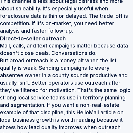
This channel is less about legal distress and more
about saleability. It's especially useful when
foreclosure data is thin or delayed. The trade-off is
competition. If it's on-market, you need better
analysis and faster follow-up.
Direct-to-seller outreach
Mail, calls, and text campaigns matter because data
doesn't close deals. Conversations do.
But broad outreach is a money pit when the list
quality is weak. Sending campaigns to every
absentee owner in a county sounds productive and
usually isn't. Better operators use outreach after
they've filtered for motivation. That's the same logic
strong local service teams use in territory planning
and segmentation. If you want a non-real-estate
example of that discipline, this
HelloMail article on
local business growth
is worth reading because it
shows how lead quality improves when outreach