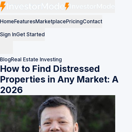
Home
Features
Marketplace
Pricing
Contact
Sign In
Get Started
Blog
Real Estate Investing
How to Find Distressed
Properties in Any Market: A
2026