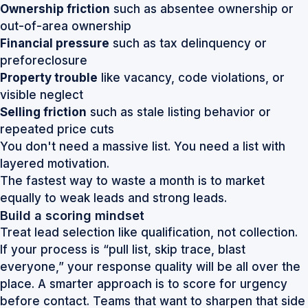
Ownership friction
such as absentee ownership or
out-of-area ownership
Financial pressure
such as tax delinquency or
preforeclosure
Property trouble
like vacancy, code violations, or
visible neglect
Selling friction
such as stale listing behavior or
repeated price cuts
You don't need a massive list. You need a list with
layered motivation.
The fastest way to waste a month is to market
equally to weak leads and strong leads.
Build a scoring mindset
Treat lead selection like qualification, not collection.
If your process is “pull list, skip trace, blast
everyone,” your response quality will be all over the
place. A smarter approach is to score for urgency
before contact. Teams that want to sharpen that side