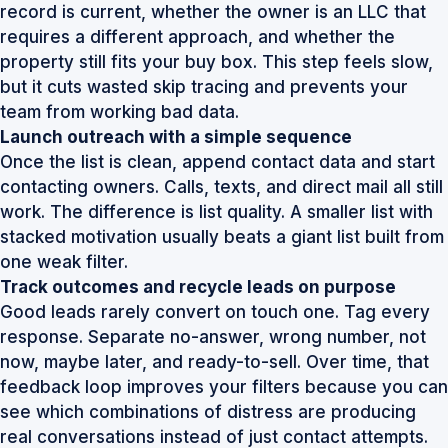
record is current, whether the owner is an LLC that
requires a different approach, and whether the
property still fits your buy box. This step feels slow,
but it cuts wasted skip tracing and prevents your
team from working bad data.
Launch outreach with a simple sequence
Once the list is clean, append contact data and start
contacting owners. Calls, texts, and direct mail all still
work. The difference is list quality. A smaller list with
stacked motivation usually beats a giant list built from
one weak filter.
Track outcomes and recycle leads on purpose
Good leads rarely convert on touch one. Tag every
response. Separate no-answer, wrong number, not
now, maybe later, and ready-to-sell. Over time, that
feedback loop improves your filters because you can
see which combinations of distress are producing
real conversations instead of just contact attempts.