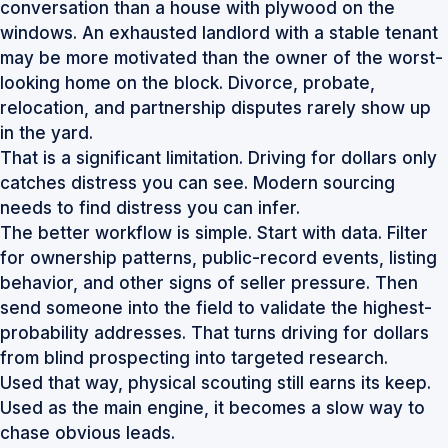
conversation than a house with plywood on the
windows. An exhausted landlord with a stable tenant
may be more motivated than the owner of the worst-
looking home on the block. Divorce, probate,
relocation, and partnership disputes rarely show up
in the yard.
That is a significant limitation. Driving for dollars only
catches distress you can see. Modern sourcing
needs to find distress you can infer.
The better workflow is simple. Start with data. Filter
for ownership patterns, public-record events, listing
behavior, and other signs of seller pressure. Then
send someone into the field to validate the highest-
probability addresses. That turns driving for dollars
from blind prospecting into targeted research.
Used that way, physical scouting still earns its keep.
Used as the main engine, it becomes a slow way to
chase obvious leads.