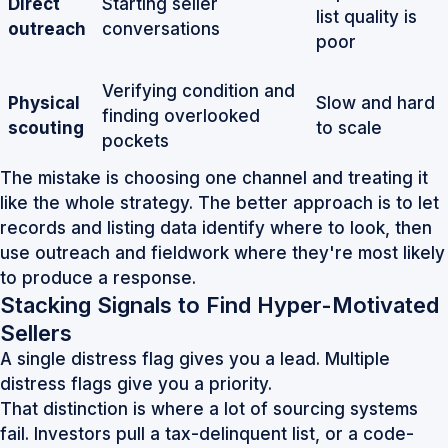
Direct
Starting seller
list quality is
outreach
conversations
poor
Verifying condition and
Physical
Slow and hard
finding overlooked
scouting
to scale
pockets
The mistake is choosing one channel and treating it
like the whole strategy. The better approach is to let
records and listing data identify where to look, then
use outreach and fieldwork where they're most likely
to produce a response.
Stacking Signals to Find Hyper-Motivated
Sellers
A single distress flag gives you a lead. Multiple
distress flags give you a priority.
That distinction is where a lot of sourcing systems
fail. Investors pull a tax-delinquent list, or a code-