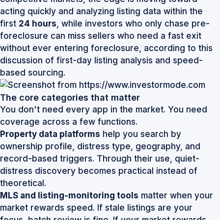
acting quickly and analyzing listing data within the
first
24 hours
, while investors who only chase pre-
foreclosure can miss sellers who need a fast exit
without ever entering foreclosure, according to
this
discussion of first-day listing analysis and speed-
based sourcing
.
The core categories that matter
You don't need every app in the market. You need
coverage across a few functions.
Property data platforms
help you search by
ownership profile, distress type, geography, and
record-based triggers. Through their use, quiet-
distress discovery becomes practical instead of
theoretical.
MLS and listing-monitoring tools
matter when your
market rewards speed. If stale listings are your