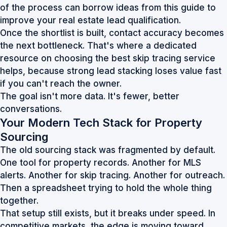
of the process can borrow ideas from this guide to
improve your real estate lead qualification
.
Once the shortlist is built, contact accuracy becomes
the next bottleneck. That's where a dedicated
resource on
choosing the best skip tracing service
helps, because strong lead stacking loses value fast
if you can't reach the owner.
The goal isn't more data. It's fewer, better
conversations.
Your Modern Tech Stack for Property
Sourcing
The old sourcing stack was fragmented by default.
One tool for property records. Another for MLS
alerts. Another for skip tracing. Another for outreach.
Then a spreadsheet trying to hold the whole thing
together.
That setup still exists, but it breaks under speed. In
competitive markets, the edge is moving toward