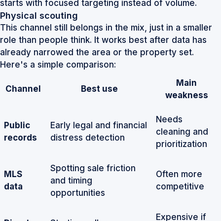
starts with focused targeting instead of volume.
Physical scouting
This channel still belongs in the mix, just in a smaller
role than people think. It works best after data has
already narrowed the area or the property set.
Here's a simple comparison:
Main
Channel
Best use
weakness
Needs
Public
Early legal and financial
cleaning and
records
distress detection
prioritization
Spotting sale friction
MLS
Often more
and timing
data
competitive
opportunities
Expensive if