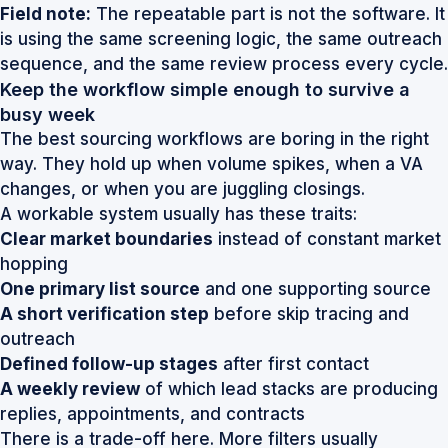
Field note:
The repeatable part is not the software. It
is using the same screening logic, the same outreach
sequence, and the same review process every cycle.
Keep the workflow simple enough to survive a
busy week
The best sourcing workflows are boring in the right
way. They hold up when volume spikes, when a VA
changes, or when you are juggling closings.
A workable system usually has these traits:
Clear market boundaries
instead of constant market
hopping
One primary list source
and one supporting source
A short verification step
before skip tracing and
outreach
Defined follow-up stages
after first contact
A weekly review
of which lead stacks are producing
replies, appointments, and contracts
There is a trade-off here. More filters usually