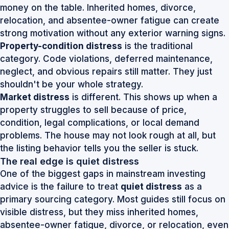
money on the table. Inherited homes, divorce,
relocation, and absentee-owner fatigue can create
strong motivation without any exterior warning signs.
Property-condition distress
is the traditional
category. Code violations, deferred maintenance,
neglect, and obvious repairs still matter. They just
shouldn't be your whole strategy.
Market distress
is different. This shows up when a
property struggles to sell because of price,
condition, legal complications, or local demand
problems. The house may not look rough at all, but
the listing behavior tells you the seller is stuck.
The real edge is quiet distress
One of the biggest gaps in mainstream investing
advice is the failure to treat
quiet distress
as a
primary sourcing category. Most guides still focus on
visible distress, but they miss inherited homes,
absentee-owner fatigue, divorce, or relocation, even