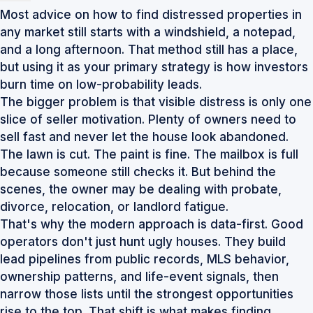
Most advice on how to find distressed properties in
any market still starts with a windshield, a notepad,
and a long afternoon. That method still has a place,
but using it as your primary strategy is how investors
burn time on low-probability leads.
The bigger problem is that visible distress is only one
slice of seller motivation. Plenty of owners need to
sell fast and never let the house look abandoned.
The lawn is cut. The paint is fine. The mailbox is full
because someone still checks it. But behind the
scenes, the owner may be dealing with probate,
divorce, relocation, or landlord fatigue.
That's why the modern approach is data-first. Good
operators don't just hunt ugly houses. They build
lead pipelines from public records, MLS behavior,
ownership patterns, and life-event signals, then
narrow those lists until the strongest opportunities
rise to the top. That shift is what makes finding