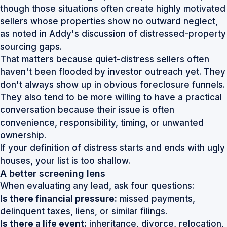
though those situations often create highly motivated
sellers whose properties show no outward neglect,
as noted in
Addy's discussion of distressed-property
sourcing gaps
.
That matters because quiet-distress sellers often
haven't been flooded by investor outreach yet. They
don't always show up in obvious foreclosure funnels.
They also tend to be more willing to have a practical
conversation because their issue is often
convenience, responsibility, timing, or unwanted
ownership.
If your definition of distress starts and ends with ugly
houses, your list is too shallow.
A better screening lens
When evaluating any lead, ask four questions:
Is there financial pressure:
missed payments,
delinquent taxes, liens, or similar filings.
Is there a life event:
inheritance, divorce, relocation,