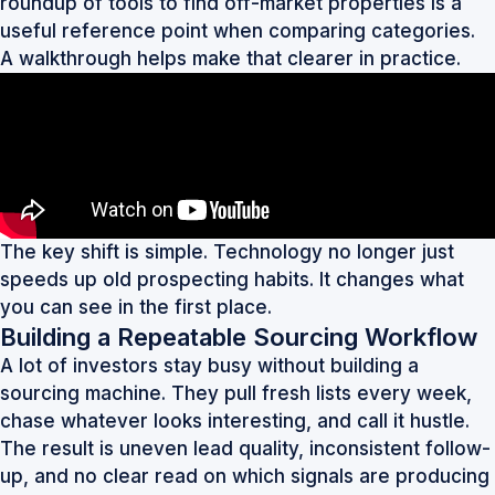
roundup of
tools to find off-market properties
is a
useful reference point when comparing categories.
A walkthrough helps make that clearer in practice.
The key shift is simple. Technology no longer just
speeds up old prospecting habits. It changes what
you can see in the first place.
Building a Repeatable Sourcing Workflow
A lot of investors stay busy without building a
sourcing machine. They pull fresh lists every week,
chase whatever looks interesting, and call it hustle.
The result is uneven lead quality, inconsistent follow-
up, and no clear read on which signals are producing