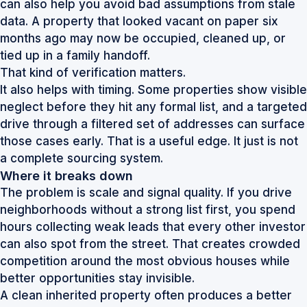
can also help you avoid bad assumptions from stale
data. A property that looked vacant on paper six
months ago may now be occupied, cleaned up, or
tied up in a family handoff.
That kind of verification matters.
It also helps with timing. Some properties show visible
neglect before they hit any formal list, and a targeted
drive through a filtered set of addresses can surface
those cases early. That is a useful edge. It just is not
a complete sourcing system.
Where it breaks down
The problem is scale and signal quality. If you drive
neighborhoods without a strong list first, you spend
hours collecting weak leads that every other investor
can also spot from the street. That creates crowded
competition around the most obvious houses while
better opportunities stay invisible.
A clean inherited property often produces a better