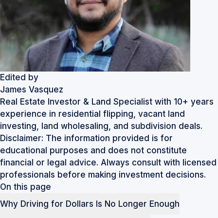
Edited by
James Vasquez
Real Estate Investor & Land Specialist with 10+ years
experience in residential flipping, vacant land
investing, land wholesaling, and subdivision deals.
Disclaimer: The information provided is for
educational purposes and does not constitute
financial or legal advice. Always consult with licensed
professionals before making investment decisions.
On this page
Why Driving for Dollars Is No Longer Enough