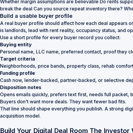
Whether margin assumptions are believable Do rents suppor
break the deal Can you source repeat inventory there? Whet
Build a usable buyer profile
A real buyer profile should affect how each deal appears on 
is landlords, lead with rent reality, occupancy status, and ope
Use a short profile for every buyer record you collect:
Buying entity
Personal name, LLC name, preferred contact, proof they cl
Target criteria
Neighborhoods, price bands, property class, rehab comfort
Funding profile
Cash now, lender-backed, partner-backed, or selective de
Disposition notes
Opens emails quickly, prefers text first, needs full packet
Buyers don't want more deals. They want fewer bad fits.
That line should shape everything you publish. A strong digita
acquisition model.
Build Your Digital Deal Room The Investor