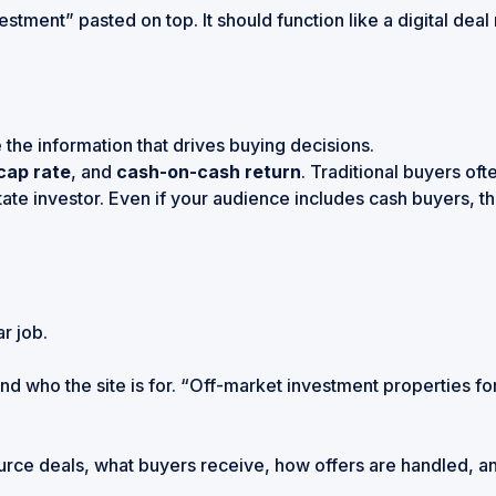
nvestment” pasted on top. It should function like a digital d
the information that drives buying decisions.
cap rate
, and
cash-on-cash return
. Traditional buyers of
tate investor
. Even if your audience includes cash buyers, t
r job.
d who the site is for. “Off-market investment properties for
 source deals, what buyers receive, how offers are handled,