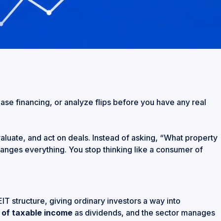
chase financing, or analyze flips before you have any real
evaluate, and act on deals. Instead of asking, “What property
changes everything. You stop thinking like a consumer of
T structure, giving ordinary investors a way into
 of taxable income
as dividends, and the sector manages