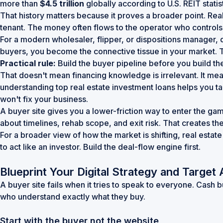
more than
$4.5 trillion
globally according to
U.S. REIT statis
That history matters because it proves a broader point. Re
tenant. The money often flows to the operator who controls 
For a modern wholesaler, flipper, or dispositions manager, 
buyers, you become the connective tissue in your market. T
Practical rule:
Build the buyer pipeline before you build the
That doesn't mean financing knowledge is irrelevant. It mean
understanding
top real estate investment loans
helps you ta
won't fix your business.
A buyer site gives you a lower-friction way to enter the gam
about timelines, rehab scope, and exit risk. That creates t
For a broader view of how the market is shifting,
real estate
to act like an investor. Build the deal-flow engine first.
Blueprint Your Digital Strategy and Target
A buyer site fails when it tries to speak to everyone. Cash
who understand exactly what they buy.
Start with the buyer not the website