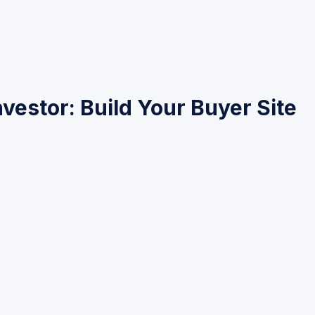
vestor: Build Your Buyer Site