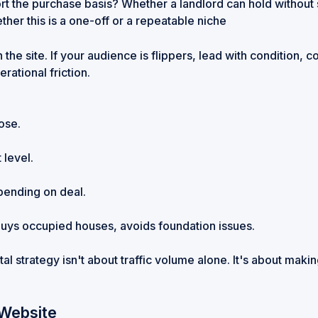
t the purchase basis? Whether a landlord can hold without
her this is a one-off or a repeatable niche
the site. If your audience is flippers, lead with condition,
rational friction.
ose.
 level.
pending on deal.
, buys occupied houses, avoids foundation issues.
l strategy isn't about traffic volume alone. It's about making 
 Website