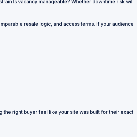
 strain Is vacancy manageable? Whether downtime risk will
 comparable resale logic, and access terms. If your audience
the right buyer feel like your site was built for their exact