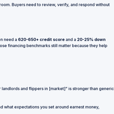
eal room. Buyers need to review, verify, and respond without
ten need a
620-650+ credit score
and a
20-25% down
hose financing benchmarks still matter because they help
 landlords and flippers in [market]” is stronger than generic
 and what expectations you set around earnest money,