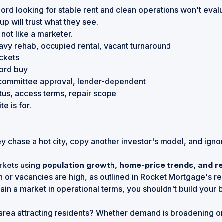
ord looking for stable rent and clean operations won't eval
p will trust what they see.
 not like a marketer.
heavy rehab, occupied rental, vacant turnaround
ockets
lord buy
committee approval, lender-dependent
atus, access terms, repair scope
e is for.
ey chase a hot city, copy another investor's model, and ign
arkets using
population growth, home-price trends, and re
 or vacancies are high, as outlined in
Rocket Mortgage's rea
ain a market in operational terms, you shouldn't build your b
rea attracting residents? Whether demand is broadening or s