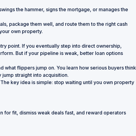
ho swings the hammer, signs the mortgage, or manages the
eals, package them well, and route them to the right cash
 your own property.
y point. If you eventually step into direct ownership,
rm. But if your pipeline is weak, better loan options
and what flippers jump on. You learn how serious buyers think
jump straight into acquisition.
The key idea is simple: stop waiting until you own property
n for fit, dismiss weak deals fast, and reward operators