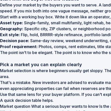
Define your market by the buyers you want to serve. A landl
speed. If you mix both into one vague message, neither grou
Start with a working buy box. Write it down like an operator,
Asset type:
Single-family, small multifamily, light rehab, 
Geography:
Specific city, ZIP clusters, or neighborhood p
Exit style:
Flip, hold, BRRRR-style refinance, portfolio land
Decision pace:
Same-day review, weekend underwriting, 
Proof requirement:
Photos, comps, rent estimates, title st
The point isn't to be elegant. The point is to know who the sit
Pick a market you can explain clearly
Market selection is where beginners usually get sloppy. Th
area.
That's a mistake. New investors are advised to evaluate m
even appreciating properties can fail when reserves are thin
Use that same lens for your buyer platform. If you can't expl
A quick decision table helps.
Market question What a serious buyer wants to know Is the a