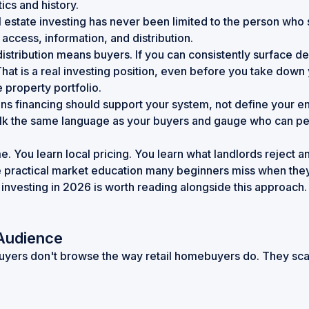
tics and history
.
al estate investing has never been limited to the person w
access, information, and distribution.
distribution means buyers. If you can consistently surface d
hat is a real investing position, even before you take down
 property portfolio.
s financing should support your system, not define your entr
lk the same language as your buyers and gauge who can perfo
e. You learn local pricing. You learn what landlords reject 
he practical market education many beginners miss when they 
 investing in 2026
is worth reading alongside this approach. 
 Audience
 buyers don't browse the way retail homebuyers do. They sca