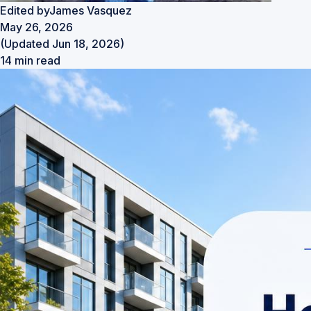
Edited by
James Vasquez
May 26, 2026
(Updated Jun 18, 2026)
14 min read