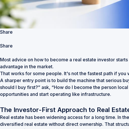
Share
Share
Most advice on how to become a real estate investor starts in
advantage in the market.
That works for some people. It's not the fastest path if yo
A sharper entry point is to build the machine that serious b
should I buy first?” ask, “How do I become the person local
opportunities and start operating like infrastructure.
The Investor-First Approach to Real Estat
Real estate has been widening access for a long time. In th
diversified real estate without direct ownership. That struct