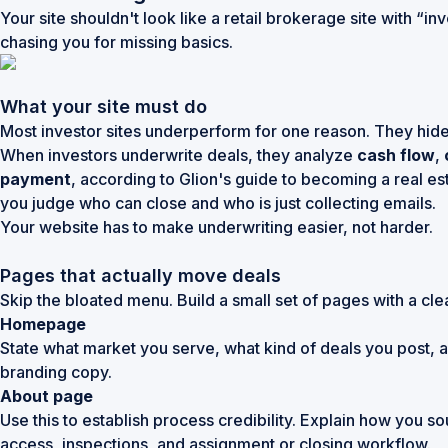
Your site shouldn't look like a retail brokerage site with “i
chasing you for missing basics.
What your site must do
Most investor sites underperform for one reason. They hide 
When investors underwrite deals, they analyze
cash flow
,
payment
, according to
Glion's guide to becoming a real es
you judge who can close and who is just collecting emails.
Your website has to make underwriting easier, not harder.
Pages that actually move deals
Skip the bloated menu. Build a small set of pages with a clea
Homepage
State what market you serve, what kind of deals you post, an
branding copy.
About page
Use this to establish process credibility. Explain how you
access, inspections, and assignment or closing workflow.