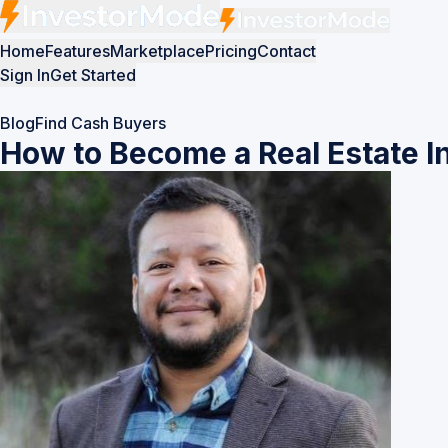
Home
Features
Marketplace
Pricing
Contact
Sign In
Get Started
Blog
Find Cash Buyers
How to Become a Real Estate In