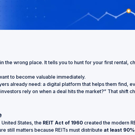
 the wrong place. It tells you to hunt for your first rental, 
u want to become valuable immediately.
uyers already need: a digital platform that helps them find, 
 investors rely on when a deal hits the market?” That shift 
e
e United States, the
REIT Act of 1960
created the modern REI
ure still matters because REITs must distribute
at least 90%