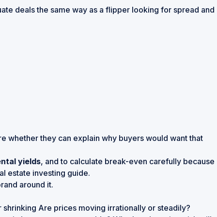
uate deals the same way as a flipper looking for spread and
ore whether they can explain why buyers would want that
ntal yields
, and to calculate break-even carefully because
l estate investing guide
.
rand around it.
hrinking Are prices moving irrationally or steadily?